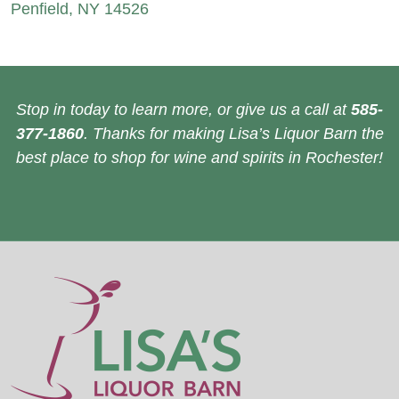
Penfield, NY 14526
Stop in today to learn more, or give us a call at
585-
377-1860
. Thanks for making Lisa’s Liquor Barn the
best place to shop for wine and spirits in Rochester!