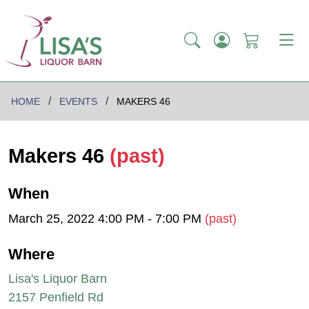
HOME
EVENTS
MAKERS 46
Makers 46
(past)
When
March 25, 2022 4:00 PM - 7:00 PM
(past)
Where
Lisa's Liquor Barn
2157 Penfield Rd