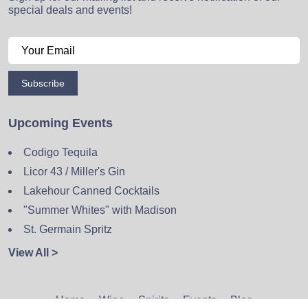
special deals and events!
Subscribe
Upcoming Events
Codigo Tequila
Licor 43 / Miller's Gin
Lakehour Canned Cocktails
"Summer Whites" with Madison
St. Germain Spritz
View All >
Home
Wine
Spirits
Events
Blog