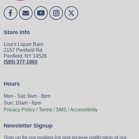
Store Info
Lisa's Liquor Barn
2157 Penfield Rd
Penfield, NY 14526
(585) 377-1860
Hours
Mon - Sat: 9am - 8pm
Sun: 10am - 6pm
Privacy Policy / Terms / SMS / Accessibility
Newsletter Signup
Sign up for our mailing list and receive notification of our