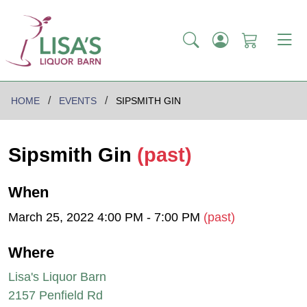
HOME
EVENTS
SIPSMITH GIN
Sipsmith Gin
(past)
When
March 25, 2022 4:00 PM - 7:00 PM
(past)
Where
Lisa's Liquor Barn
2157 Penfield Rd