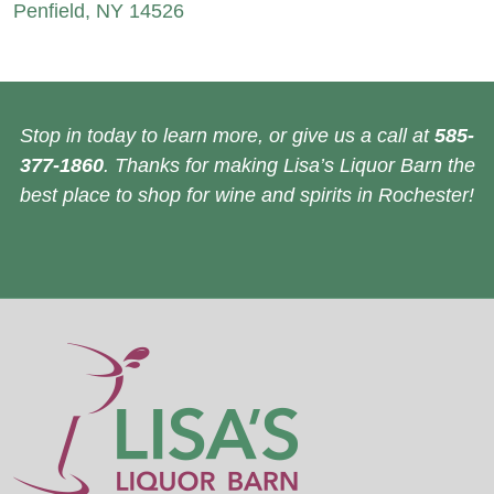
Penfield, NY 14526
Stop in today to learn more, or give us a call at
585-
377-1860
. Thanks for making Lisa’s Liquor Barn the
best place to shop for wine and spirits in Rochester!