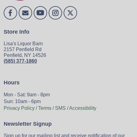
Store Info
Lisa's Liquor Barn
2157 Penfield Rd
Penfield, NY 14526
(585) 377-1860
Hours
Mon - Sat: 9am - 8pm
Sun: 10am - 6pm
Privacy Policy / Terms / SMS / Accessibility
Newsletter Signup
Sign up for our mailing list and receive notification of our