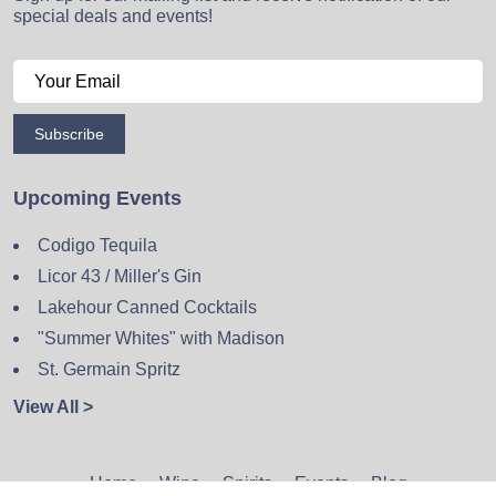
special deals and events!
Subscribe
Upcoming Events
Codigo Tequila
Licor 43 / Miller's Gin
Lakehour Canned Cocktails
"Summer Whites" with Madison
St. Germain Spritz
View All >
Home
Wine
Spirits
Events
Blog