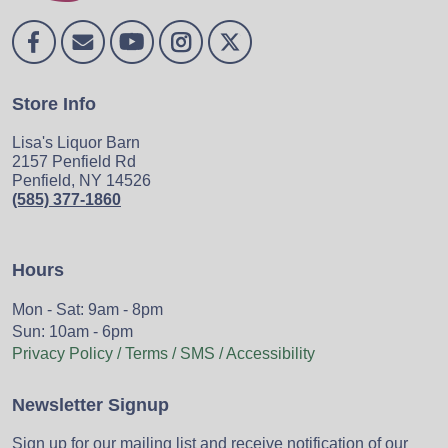
Store Info
Lisa's Liquor Barn
2157 Penfield Rd
Penfield, NY 14526
(585) 377-1860
Hours
Mon - Sat: 9am - 8pm
Sun: 10am - 6pm
Privacy Policy / Terms / SMS / Accessibility
Newsletter Signup
Sign up for our mailing list and receive notification of our