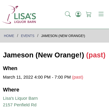
HOME
EVENTS
JAMESON (NEW ORANGE!)
Jameson (New Orange!)
(past)
When
March 11, 2022 4:00 PM - 7:00 PM
(past)
Where
Lisa's Liquor Barn
2157 Penfield Rd