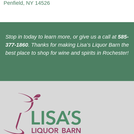
Penfield, NY 14526
Stop in today to learn more, or give us a call at
585-
377-1860
. Thanks for making Lisa’s Liquor Barn the
best place to shop for wine and spirits in Rochester!