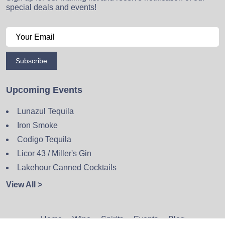
special deals and events!
Subscribe
Upcoming Events
Lunazul Tequila
Iron Smoke
Codigo Tequila
Licor 43 / Miller's Gin
Lakehour Canned Cocktails
View All >
Home
Wine
Spirits
Events
Blog