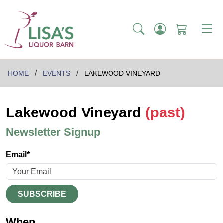
HOME
EVENTS
LAKEWOOD VINEYARD
Lakewood Vineyard
(past)
Newsletter Signup
Email*
SUBSCRIBE
When