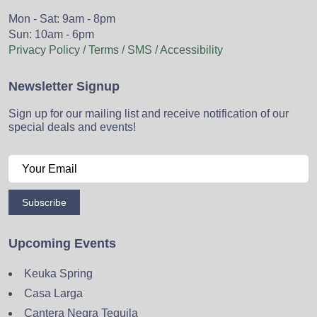
Mon - Sat: 9am - 8pm
Sun: 10am - 6pm
Privacy Policy / Terms / SMS / Accessibility
Newsletter Signup
Sign up for our mailing list and receive notification of our
special deals and events!
Subscribe
Upcoming Events
Keuka Spring
Casa Larga
Cantera Negra Tequila