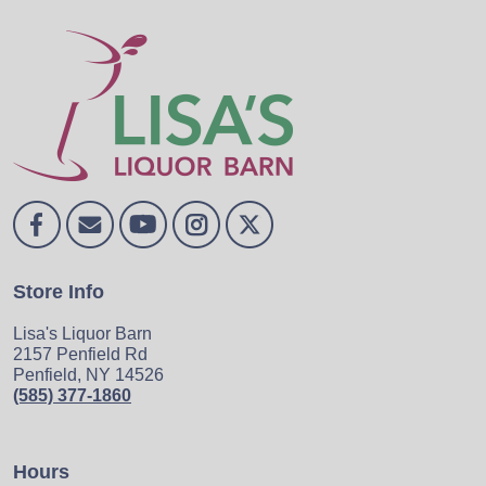
Store Info
Lisa's Liquor Barn
2157 Penfield Rd
Penfield, NY 14526
(585) 377-1860
Hours