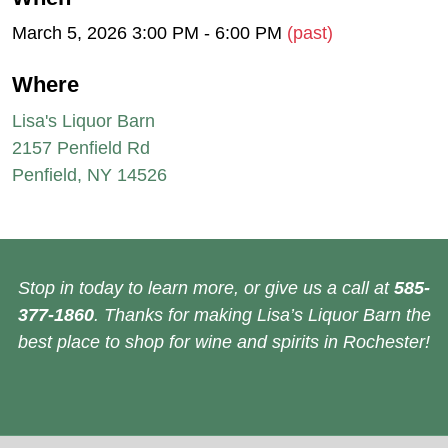
March 5, 2026 3:00 PM - 6:00 PM
(past)
Where
Lisa's Liquor Barn
2157 Penfield Rd
Penfield, NY 14526
Stop in today to learn more, or give us a call at
585-
377-1860
. Thanks for making Lisa’s Liquor Barn the
best place to shop for wine and spirits in Rochester!