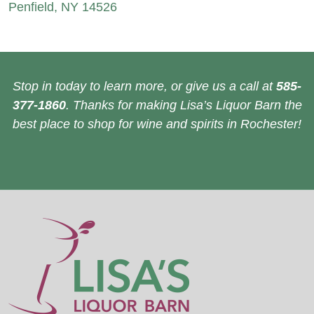
Penfield, NY 14526
Stop in today to learn more, or give us a call at
585-
377-1860
. Thanks for making Lisa’s Liquor Barn the
best place to shop for wine and spirits in Rochester!