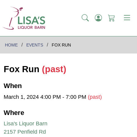
HOME
EVENTS
FOX RUN
Fox Run
(past)
When
March 1, 2024 4:00 PM - 7:00 PM
(past)
Where
Lisa's Liquor Barn
2157 Penfield Rd