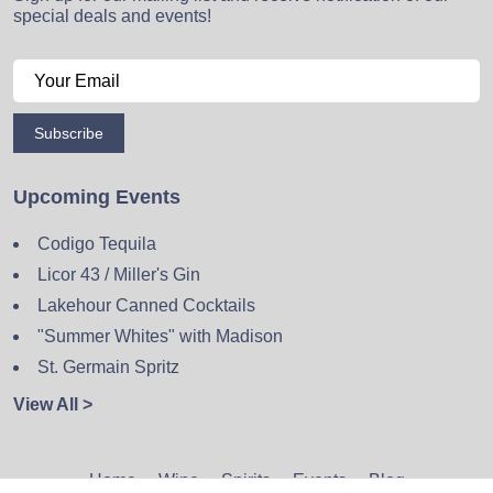
special deals and events!
Subscribe
Upcoming Events
Codigo Tequila
Licor 43 / Miller's Gin
Lakehour Canned Cocktails
"Summer Whites" with Madison
St. Germain Spritz
View All >
Home
Wine
Spirits
Events
Blog