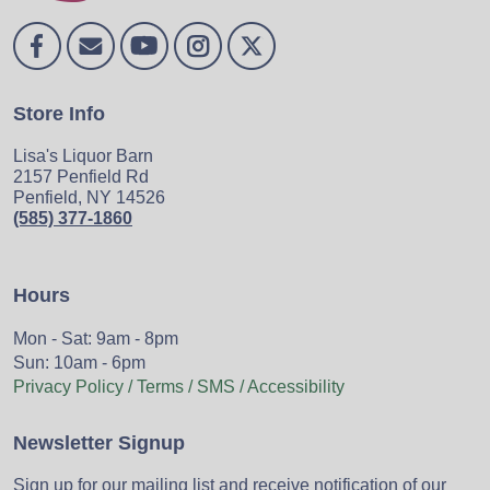
Store Info
Lisa's Liquor Barn
2157 Penfield Rd
Penfield, NY 14526
(585) 377-1860
Hours
Mon - Sat: 9am - 8pm
Sun: 10am - 6pm
Privacy Policy / Terms / SMS / Accessibility
Newsletter Signup
Sign up for our mailing list and receive notification of our