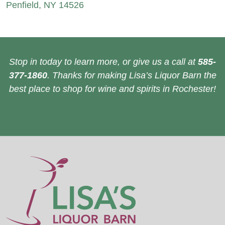
Penfield, NY 14526
Stop in today to learn more, or give us a call at
585-
377-1860
. Thanks for making Lisa’s Liquor Barn the
best place to shop for wine and spirits in Rochester!