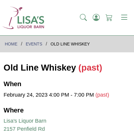
HOME
EVENTS
OLD LINE WHISKEY
Old Line Whiskey
(past)
When
February 24, 2023 4:00 PM - 7:00 PM
(past)
Where
Lisa's Liquor Barn
2157 Penfield Rd