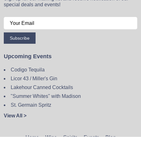
special deals and events!
Subscribe
Upcoming Events
Codigo Tequila
Licor 43 / Miller's Gin
Lakehour Canned Cocktails
"Summer Whites" with Madison
St. Germain Spritz
View All >
Home
Wine
Spirits
Events
Blog