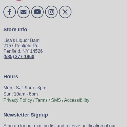
Store Info
Lisa's Liquor Barn
2157 Penfield Rd
Penfield, NY 14526
(585) 377-1860
Hours
Mon - Sat: 9am - 8pm
Sun: 10am - 6pm
Privacy Policy / Terms / SMS / Accessibility
Newsletter Signup
Sign up for our mailing list and receive notification of our