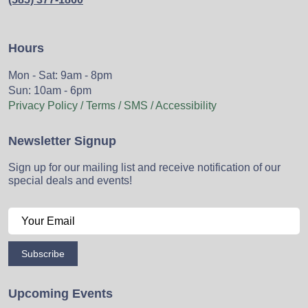
Hours
Mon - Sat: 9am - 8pm
Sun: 10am - 6pm
Privacy Policy / Terms / SMS / Accessibility
Newsletter Signup
Sign up for our mailing list and receive notification of our
special deals and events!
Subscribe
Upcoming Events