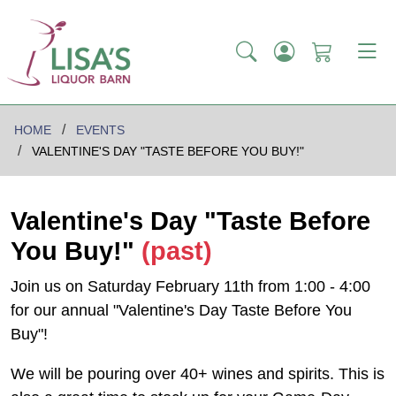
HOME
EVENTS
VALENTINE'S DAY "TASTE BEFORE YOU BUY!"
Valentine's Day "Taste Before
You Buy!"
(past)
Join us on Saturday February 11th from 1:00 - 4:00
for our annual "Valentine's Day Taste Before You
Buy"!
We will be pouring over 40+ wines and spirits. This is