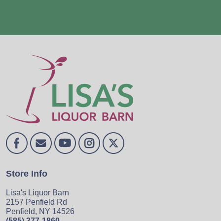
Store Info
Lisa's Liquor Barn
2157 Penfield Rd
Penfield, NY 14526
(585) 377-1860