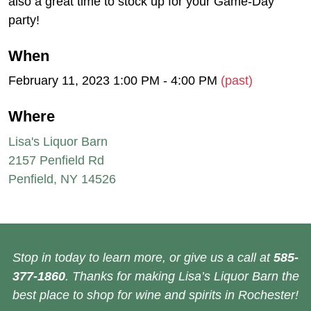
also a great time to stock up for your Game-Day
party!
When
February 11, 2023 1:00 PM - 4:00 PM
(past)
Where
Lisa's Liquor Barn
2157 Penfield Rd
Penfield, NY 14526
Stop in today to learn more, or give us a call at
585-
377-1860
. Thanks for making Lisa’s Liquor Barn the
best place to shop for wine and spirits in Rochester!