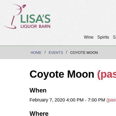
Wine
Spirits
S
HOME
EVENTS
COYOTE MOON
Coyote Moon
(pas
When
February 7, 2020 4:00 PM - 7:00 PM
(pas
Where