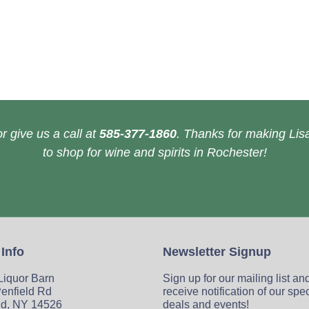
r give us a call at
585-377-1860
. Thanks for making Lisa
to shop for wine and spirits in Rochester!
 Info
Newsletter Signup
 Liquor Barn
Sign up for our mailing list an
enfield Rd
receive notification of our spe
ld, NY 14526
deals and events!