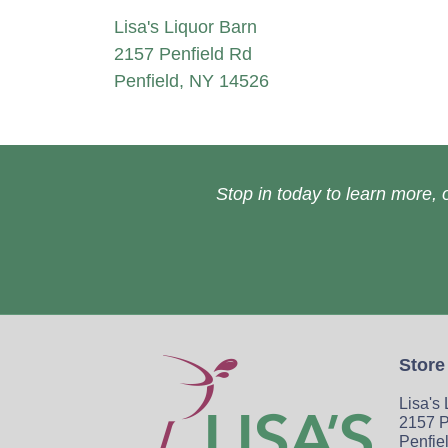
Lisa's Liquor Barn
2157 Penfield Rd
Penfield, NY 14526
Stop in today to learn more, o
Store
Lisa's
2157 P
Penfie