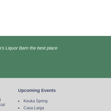
’s Liquor Barn the best place
Upcoming Events
d
Keuka Spring
cial
Casa Larga