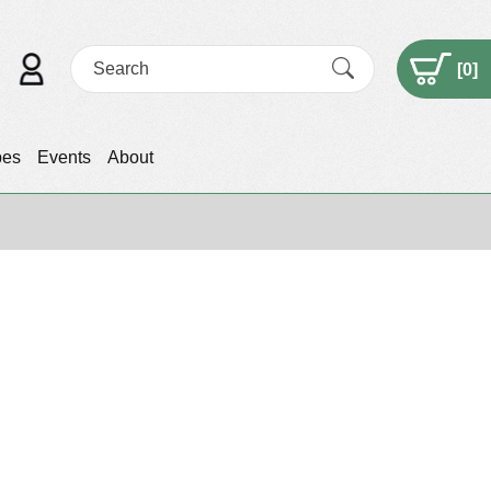
[
0
]
pes
Events
About