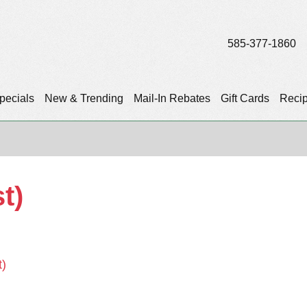
585-377-1860
pecials
New & Trending
Mail-In Rebates
Gift Cards
Reci
t)
t)