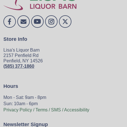
Store Info
Lisa's Liquor Barn
2157 Penfield Rd
Penfield, NY 14526
(585) 377-1860
Hours
Mon - Sat: 9am - 8pm
Sun: 10am - 6pm
Privacy Policy / Terms / SMS / Accessibility
Newsletter Signup