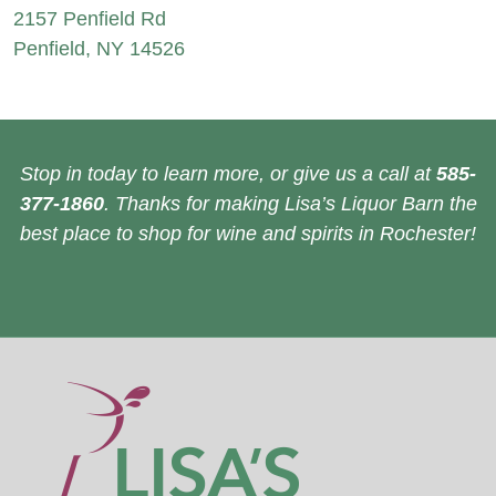
2157 Penfield Rd
Penfield, NY 14526
Stop in today to learn more, or give us a call at
585-
377-1860
. Thanks for making Lisa’s Liquor Barn the
best place to shop for wine and spirits in Rochester!