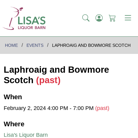
HOME
EVENTS
LAPHROAIG AND BOWMORE SCOTCH
Laphroaig and Bowmore
Scotch
(past)
When
February 2, 2024 4:00 PM - 7:00 PM
(past)
Where
Lisa's Liquor Barn