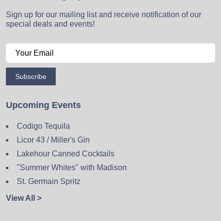
Sign up for our mailing list and receive notification of our
special deals and events!
Subscribe
Upcoming Events
Codigo Tequila
Licor 43 / Miller's Gin
Lakehour Canned Cocktails
"Summer Whites" with Madison
St. Germain Spritz
View All >