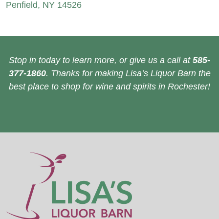
Penfield, NY 14526
Stop in today to learn more, or give us a call at
585-
377-1860
. Thanks for making Lisa’s Liquor Barn the
best place to shop for wine and spirits in Rochester!