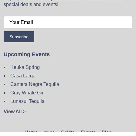
special deals and events!
Subscribe
Upcoming Events
Keuka Spring
Casa Larga
Cantera Negra Tequila
Gray Whale Gin
Lunazul Tequila
View All >
Home
Wine
Spirits
Events
Blog