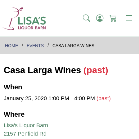
HOME
EVENTS
CASA LARGA WINES
Casa Larga Wines
(past)
When
January 25, 2020 1:00 PM - 4:00 PM
(past)
Where
Lisa's Liquor Barn
2157 Penfield Rd