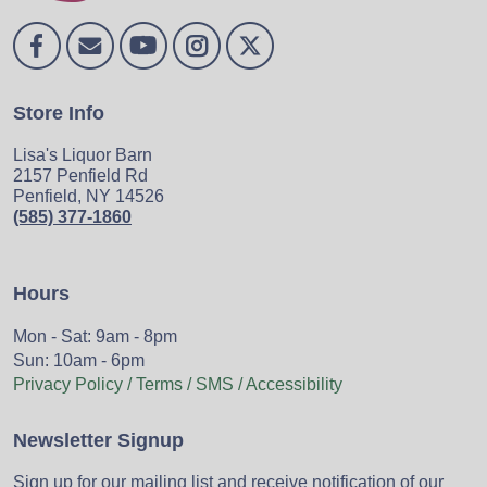
Store Info
Lisa's Liquor Barn
2157 Penfield Rd
Penfield, NY 14526
(585) 377-1860
Hours
Mon - Sat: 9am - 8pm
Sun: 10am - 6pm
Privacy Policy / Terms / SMS / Accessibility
Newsletter Signup
Sign up for our mailing list and receive notification of our