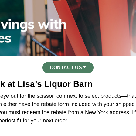
CONTACT US
 at Lisa’s Liquor Barn
 eye out for the scissor icon next to select products—that
 either have the rebate form included with your shipped o
, you must redeem the rebate from a New York address. It
erfect fit for your next order.