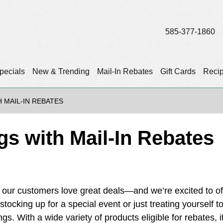
585-377-1860
pecials
New & Trending
Mail-In Rebates
Gift Cards
Reci
 MAIL-IN REBATES
s with Mail-In Rebates
our customers love great deals—and we’re excited to of
tocking up for a special event or just treating yourself t
gs. With a wide variety of products eligible for rebates, i