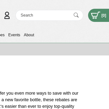
[
0
]
pes
Events
About
fer you even more ways to save with our
o a new favorite bottle, these rebates are
t’s easier than ever to enjoy top-quality