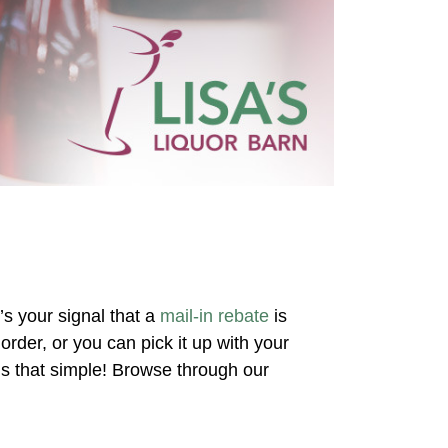
’s your signal that a
mail-in rebate
is
rder, or you can pick it up with your
’s that simple! Browse through our