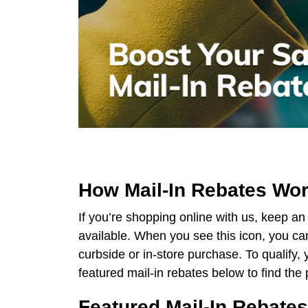
How Mail-In Rebates Work
If you’re shopping online with us, keep an
available. When you see this icon, you can
curbside or in-store purchase. To qualify
featured mail-in rebates below to find the p
Featured Mail-In Rebates