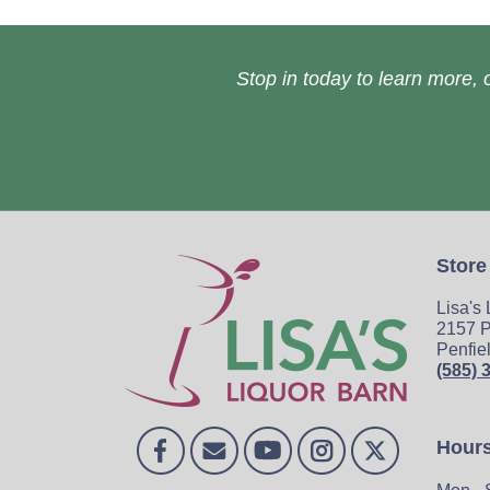
Stop in today to learn more, o
Store
Lisa's
2157 P
Penfie
(585) 
Hour