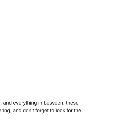
s, and everything in between, these
ering, and don’t forget to look for the