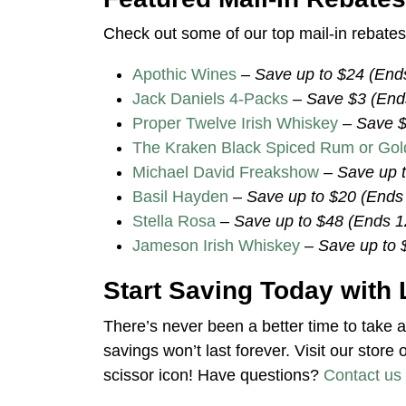
Check out some of our top mail-in rebates 
Apothic Wines
–
Save up to $24 (End
Jack Daniels 4-Packs
–
Save $3 (End
Proper Twelve Irish Whiskey
–
Save $
The Kraken Black Spiced Rum or Go
Michael David Freakshow
–
Save up 
Basil Hayden
–
Save up to $20 (Ends
Stella Rosa
–
Save up to $48 (Ends 1
Jameson Irish Whiskey
–
Save up to 
Start Saving Today with 
There’s never been a better time to take 
savings won’t last forever. Visit our store 
scissor icon! Have questions?
Contact us