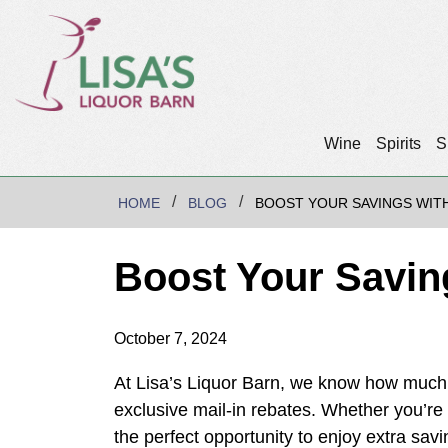
Wine
Spirits
S
HOME
BLOG
BOOST YOUR SAVINGS WITH
Boost Your Saving
October 7, 2024
At Lisa’s Liquor Barn, we know how much 
exclusive mail-in rebates. Whether you’re s
the perfect opportunity to enjoy extra savin