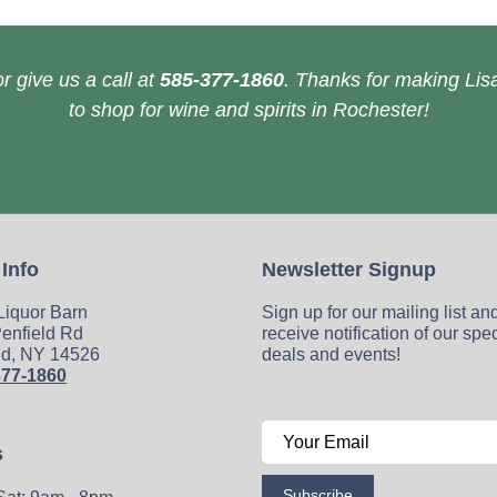
r give us a call at
585-377-1860
. Thanks for making Lisa
to shop for wine and spirits in Rochester!
 Info
Newsletter Signup
 Liquor Barn
Sign up for our mailing list an
enfield Rd
receive notification of our spe
ld, NY 14526
deals and events!
377-1860
s
Subscribe