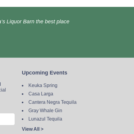
’s Liquor Barn the best place
Upcoming Events
d
Keuka Spring
cial
Casa Larga
Cantera Negra Tequila
Gray Whale Gin
Lunazul Tequila
View All >