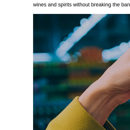
wines and spirits without breaking the ban