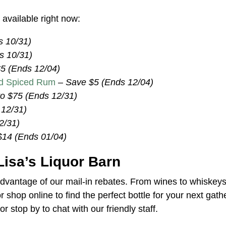
available right now:
s 10/31)
s 10/31)
5 (Ends 12/04)
ld Spiced Rum
–
Save $5 (Ends 12/04)
to $75 (Ends 12/31)
 12/31)
2/31)
$14 (Ends 01/04)
Lisa’s Liquor Barn
advantage of our mail-in rebates. From wines to whiskey
or shop online to find the perfect bottle for your next gath
or stop by to chat with our friendly staff.