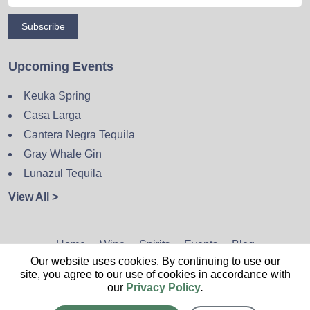
Subscribe
Upcoming Events
Keuka Spring
Casa Larga
Cantera Negra Tequila
Gray Whale Gin
Lunazul Tequila
View All >
Home
Wine
Spirits
Events
Blog
Our website uses cookies. By continuing to use our
Privacy Policy
Sitemap
Contact
site, you agree to our use of cookies in accordance with
our
Privacy Policy
.