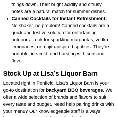
things down. Their bright acidity and citrusy
notes are a natural match for summer dishes.
Canned Cocktails for Instant Refreshment:
No shaker, no problem! Canned cocktails are a
quick and festive solution for entertaining
outdoors. Look for sparkling margaritas, vodka
lemonades, or mojito-inspired spritzes. They’re
portable, ice-cold, and bursting with seasonal
flavor.
Stock Up at Lisa’s Liquor Barn
Located right in Penfield, Lisa’s Liquor Barn is your
go-to destination for
backyard BBQ beverages
. We
offer a wide selection of brands and flavors to suit
every taste and budget. Need help pairing drinks with
your menu? Our knowledgeable staff is always