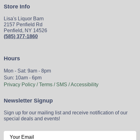
Store Info
Lisa's Liquor Barn
2157 Penfield Rd
Penfield, NY 14526
(585) 377-1860
Hours
Mon - Sat: 9am - 8pm
Sun: 10am - 6pm
Privacy Policy / Terms / SMS / Accessibility
Newsletter Signup
Sign up for our mailing list and receive notification of our
special deals and events!