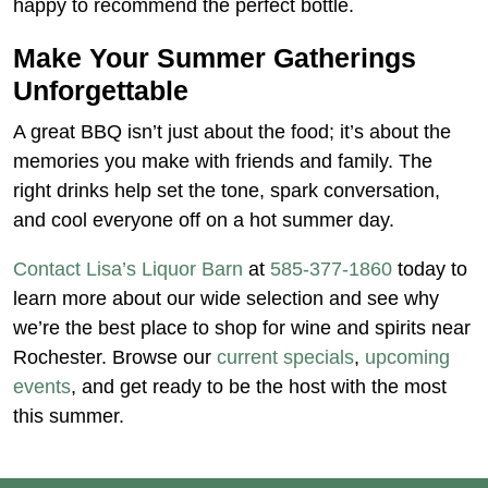
happy to recommend the perfect bottle.
Make Your Summer Gatherings
Unforgettable
A great BBQ isn’t just about the food; it’s about the
memories you make with friends and family. The
right drinks help set the tone, spark conversation,
and cool everyone off on a hot summer day.
Contact Lisa’s Liquor Barn
at
585-377-1860
today to
learn more about our wide selection and see why
we’re the best place to shop for wine and spirits near
Rochester. Browse our
current specials
,
upcoming
events
, and get ready to be the host with the most
this summer.