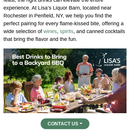
feast, the right drinks can elevate the entire
experience. At Lisa’s Liquor Barn, located near
Rochester in Penfield, NY, we help you find the
perfect pairing for every flame-kissed bite, offering a
wide selection of
wines
,
spirits
, and canned cocktails
that bring the flavor and the fun.
CONTACT US