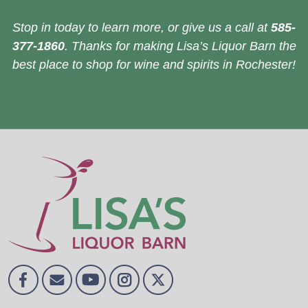
Stop in today to learn more, or give us a call at
585-
377-1860
. Thanks for making Lisa’s Liquor Barn the
best place to shop for wine and spirits in Rochester!