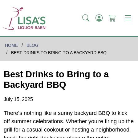
HOME
BLOG
BEST DRINKS TO BRING TO A BACKYARD BBQ
Best Drinks to Bring to a
Backyard BBQ
July 15, 2025
There’s nothing like a sunny backyard BBQ to kick
off summer celebrations. Whether you're firing up the
grill for a casual cookout or hosting a neighborhood