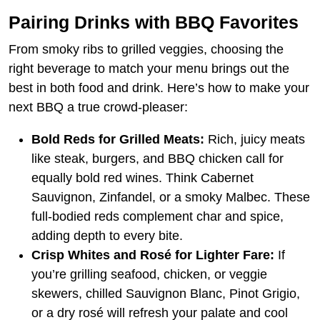
Pairing Drinks with BBQ Favorites
From smoky ribs to grilled veggies, choosing the
right beverage to match your menu brings out the
best in both food and drink. Here’s how to make your
next BBQ a true crowd-pleaser:
Bold Reds for Grilled Meats:
Rich, juicy meats
like steak, burgers, and BBQ chicken call for
equally bold red wines. Think Cabernet
Sauvignon, Zinfandel, or a smoky Malbec. These
full-bodied reds complement char and spice,
adding depth to every bite.
Crisp Whites and Rosé for Lighter Fare:
If
you’re grilling seafood, chicken, or veggie
skewers, chilled Sauvignon Blanc, Pinot Grigio,
or a dry rosé will refresh your palate and cool