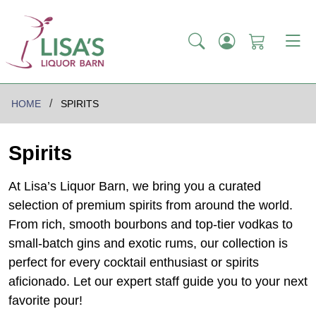
HOME
SPIRITS
Spirits
At Lisa’s Liquor Barn, we bring you a curated
selection of premium spirits from around the world.
From rich, smooth bourbons and top-tier vodkas to
small-batch gins and exotic rums, our collection is
perfect for every cocktail enthusiast or spirits
aficionado. Let our expert staff guide you to your next
favorite pour!