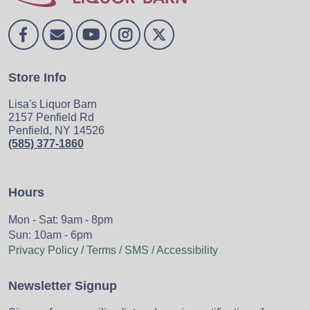
Store Info
Lisa's Liquor Barn
2157 Penfield Rd
Penfield, NY 14526
(585) 377-1860
Hours
Mon - Sat: 9am - 8pm
Sun: 10am - 6pm
Privacy Policy / Terms / SMS / Accessibility
Newsletter Signup