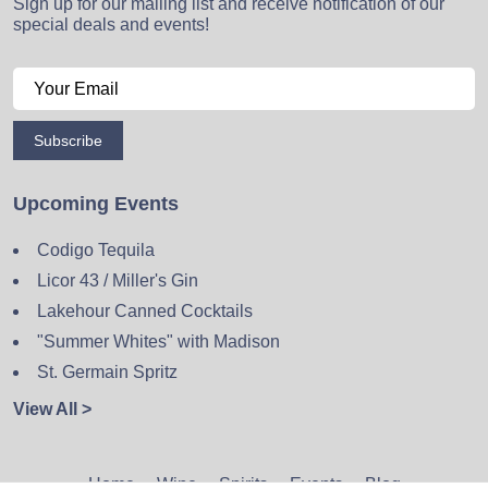
Sign up for our mailing list and receive notification of our
special deals and events!
Subscribe
Upcoming Events
Codigo Tequila
Licor 43 / Miller's Gin
Lakehour Canned Cocktails
"Summer Whites" with Madison
St. Germain Spritz
View All >
Home
Wine
Spirits
Events
Blog