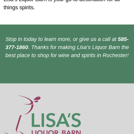
things spirits.
Stop in today to learn more, or give us a call at
585-
377-1860
. Thanks for making Lisa’s Liquor Barn the
best place to shop for wine and spirits in Rochester!