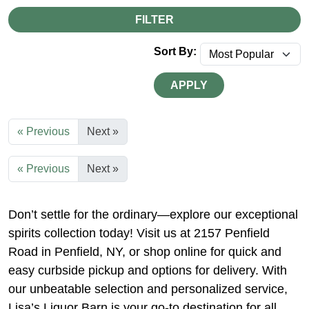
FILTER
Sort By:
APPLY
« Previous
Next »
« Previous
Next »
Don’t settle for the ordinary—explore our exceptional
spirits collection today! Visit us at 2157 Penfield
Road in Penfield, NY, or shop online for quick and
easy curbside pickup and options for delivery. With
our unbeatable selection and personalized service,
Lisa’s Liquor Barn is your go-to destination for all