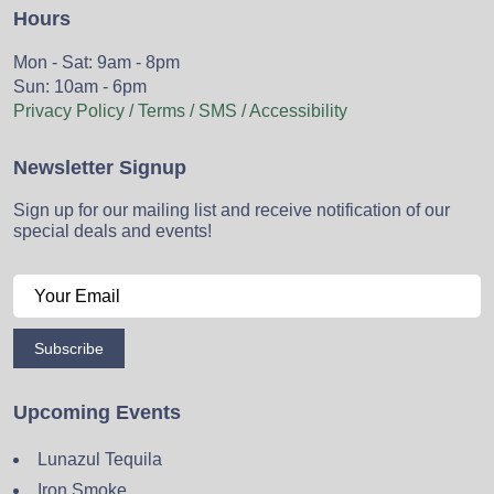
Hours
Mon - Sat: 9am - 8pm
Sun: 10am - 6pm
Privacy Policy / Terms / SMS / Accessibility
Newsletter Signup
Sign up for our mailing list and receive notification of our
special deals and events!
Subscribe
Upcoming Events
Lunazul Tequila
Iron Smoke