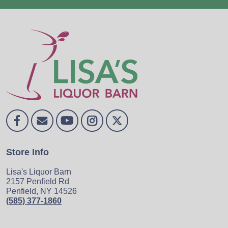
Store Info
Lisa's Liquor Barn
2157 Penfield Rd
Penfield, NY 14526
(585) 377-1860