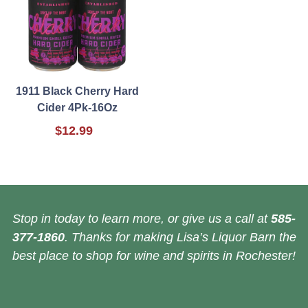
1911 Black Cherry Hard
Cider 4Pk-16Oz
$12.99
Stop in today to learn more, or give us a call at
585-
377-1860
. Thanks for making Lisa’s Liquor Barn the
best place to shop for wine and spirits in Rochester!