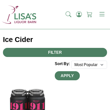
Ice Cider
FILTER
Sort By:
APPLY