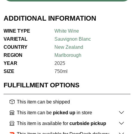
ADDITIONAL INFORMATION
WINE TYPE
White Wine
VARIETAL
Sauvignon Blanc
COUNTRY
New Zealand
REGION
Marlborough
YEAR
2025
SIZE
750ml
FULFILLMENT OPTIONS
This item can be shipped
This item can be
picked up
in store
This item is available for
curbside pickup