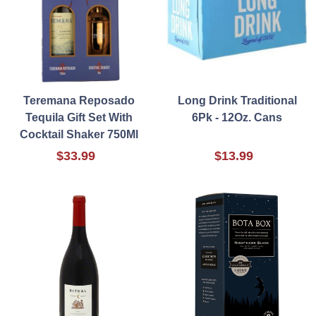
Teremana Reposado
Long Drink Traditional
Tequila Gift Set With
6Pk - 12Oz. Cans
Cocktail Shaker 750Ml
$33.99
$13.99