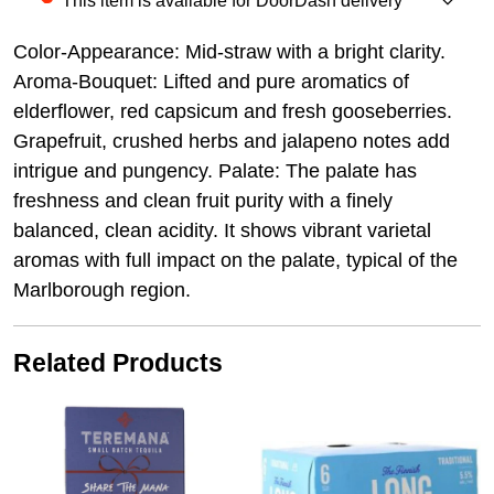
This item is available for DoorDash delivery
Color-Appearance: Mid-straw with a bright clarity.
Aroma-Bouquet: Lifted and pure aromatics of
elderflower, red capsicum and fresh gooseberries.
Grapefruit, crushed herbs and jalapeno notes add
intrigue and pungency. Palate: The palate has
freshness and clean fruit purity with a finely
balanced, clean acidity. It shows vibrant varietal
aromas with full impact on the palate, typical of the
Marlborough region.
Related Products