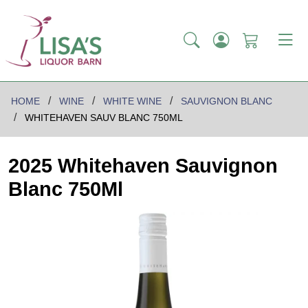
HOME
WINE
WHITE WINE
SAUVIGNON BLANC
WHITEHAVEN SAUV BLANC 750ML
2025 Whitehaven Sauvignon
Blanc 750Ml