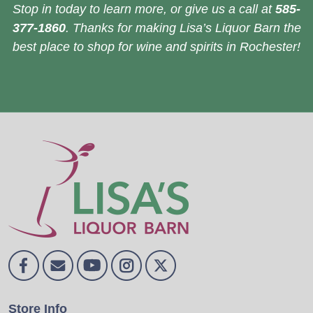
Stop in today to learn more, or give us a call at
585-
377-1860
. Thanks for making Lisa’s Liquor Barn the
best place to shop for wine and spirits in Rochester!
Store Info