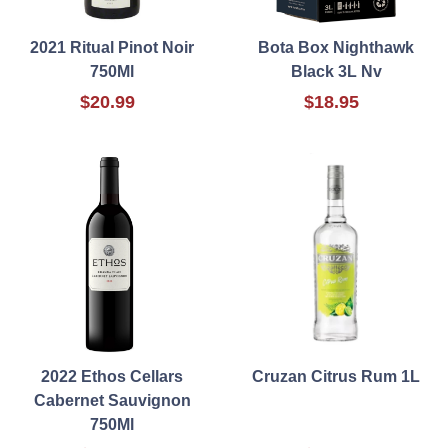
2021 Ritual Pinot Noir
Bota Box Nighthawk
750Ml
Black 3L Nv
$20.99
$18.95
2022 Ethos Cellars
Cruzan Citrus Rum 1L
Cabernet Sauvignon
750Ml