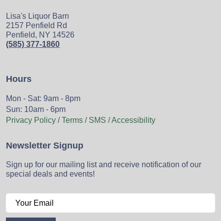
Lisa's Liquor Barn
2157 Penfield Rd
Penfield, NY 14526
(585) 377-1860
Hours
Mon - Sat: 9am - 8pm
Sun: 10am - 6pm
Privacy Policy / Terms / SMS / Accessibility
Newsletter Signup
Sign up for our mailing list and receive notification of our
special deals and events!