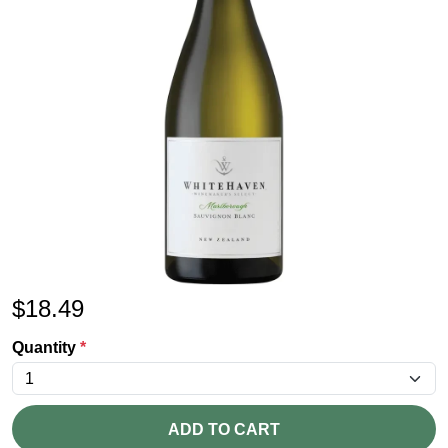
$
18.49
Quantity
*
ADD TO CART