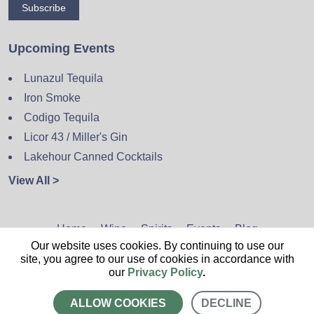
Subscribe
Upcoming Events
Lunazul Tequila
Iron Smoke
Codigo Tequila
Licor 43 / Miller's Gin
Lakehour Canned Cocktails
View All >
Home
Wine
Spirits
Events
Blog
Our website uses cookies. By continuing to use our
Privacy Policy
Sitemap
Contact
site, you agree to our use of cookies in accordance with
our
Privacy Policy
.
ALLOW COOKIES
DECLINE
CALL US