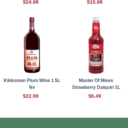
$24.99
$15.99
Kikkoman Plum Wine 1.5L
Master Of Mixes
Nv
Strawberry Daiquiri 1L
$22.99
$6.49