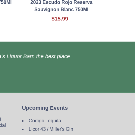
750Ml
2023 Escudo Rojo Reserva
Sauvignon Blanc 750Ml
$15.99
’s Liquor Barn the best place
Upcoming Events
d
Codigo Tequila
cial
Licor 43 / Miller's Gin