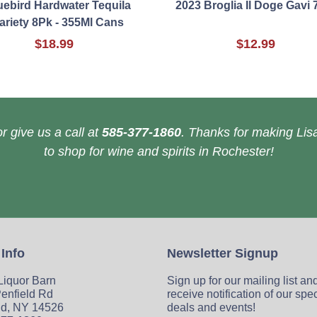
uebird Hardwater Tequila
2023 Broglia Il Doge Gavi 
ariety 8Pk - 355Ml Cans
$18.99
$12.99
r give us a call at
585-377-1860
. Thanks for making Lisa
to shop for wine and spirits in Rochester!
 Info
Newsletter Signup
 Liquor Barn
Sign up for our mailing list an
enfield Rd
receive notification of our spe
ld, NY 14526
deals and events!