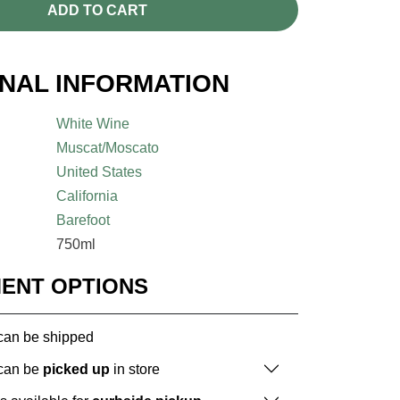
ADD TO CART
ONAL INFORMATION
White Wine
Muscat/Moscato
United States
California
Barefoot
750ml
MENT OPTIONS
 can be shipped
 can be
picked up
in store