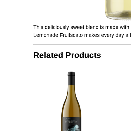
This deliciously sweet blend is made with
Lemonade Fruitscato makes every day a li
Related Products