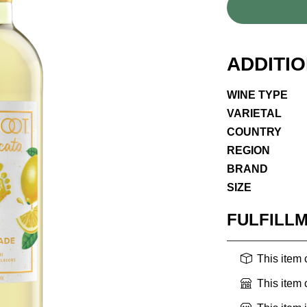
ADDITI
WINE TYPE
VARIETAL
COUNTRY
REGION
BRAND
SIZE
FULFILL
This item
This item