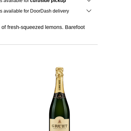
is available for
curbside pickup
is available for DoorDash delivery
a of fresh-squeezed lemons. Barefoot