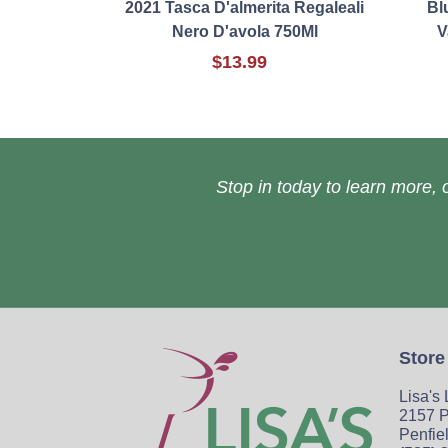
2021 Tasca D'almerita Regaleali
Bl
Nero D'avola 750Ml
V
$13.99
Stop in today to learn more, o
Store
Lisa's
2157 P
Penfie