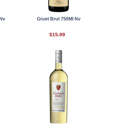
 Nv
Gruet Brut 750Ml Nv
$15.99