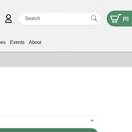
[
0
]
pes
Events
About