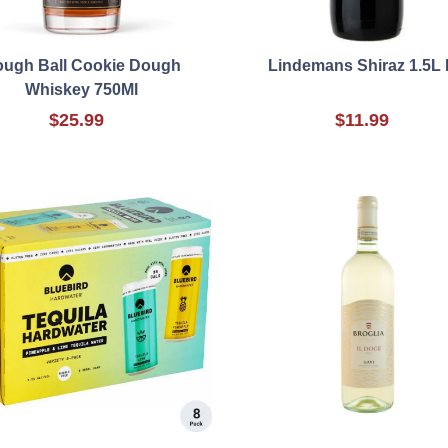
ugh Ball Cookie Dough
Lindemans Shiraz 1.5L
Whiskey 750Ml
$25.99
$11.99