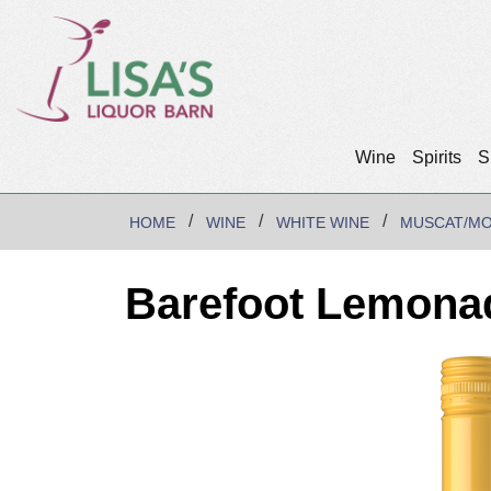
Wine
Spirits
S
HOME
WINE
WHITE WINE
MUSCAT/M
Barefoot Lemona