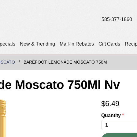
585-377-1860
pecials
New & Trending
Mail-In Rebates
Gift Cards
Reci
OSCATO
BAREFOOT LEMONADE MOSCATO 750M
de Moscato 750Ml Nv
$
6.49
Quantity
*