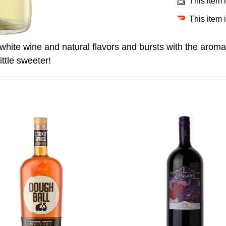
This item 
This item 
 white wine and natural flavors and bursts with the arom
ttle sweeter!