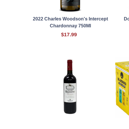
2022 Charles Woodson's Intercept
Do
Chardonnay 750Ml
$17.99