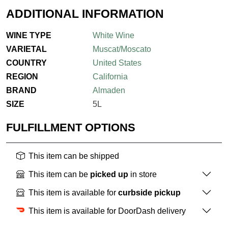
ADDITIONAL INFORMATION
WINE TYPE
White Wine
VARIETAL
Muscat/Moscato
COUNTRY
United States
REGION
California
BRAND
Almaden
SIZE
5L
FULFILLMENT OPTIONS
This item can be shipped
This item can be
picked up
in store
This item is available for
curbside pickup
This item is available for DoorDash delivery