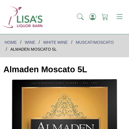
HOME
WINE
WHITE WINE
MUSCAT/MOSCATO
ALMADEN MOSCATO 5L
Almaden Moscato 5L