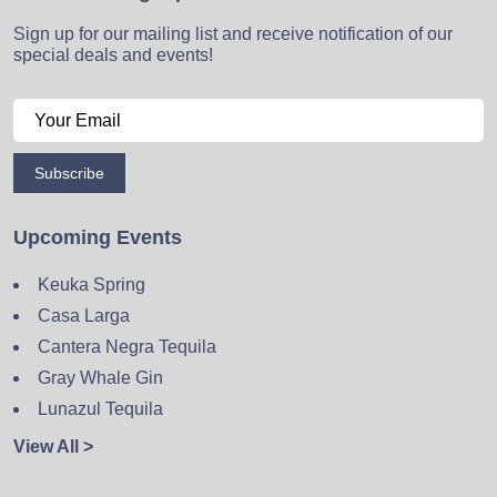
Sign up for our mailing list and receive notification of our
special deals and events!
Subscribe
Upcoming Events
Keuka Spring
Casa Larga
Cantera Negra Tequila
Gray Whale Gin
Lunazul Tequila
View All >