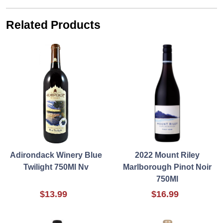
Related Products
Adirondack Winery Blue
2022 Mount Riley
Twilight 750Ml Nv
Marlborough Pinot Noir
750Ml
$13.99
$16.99