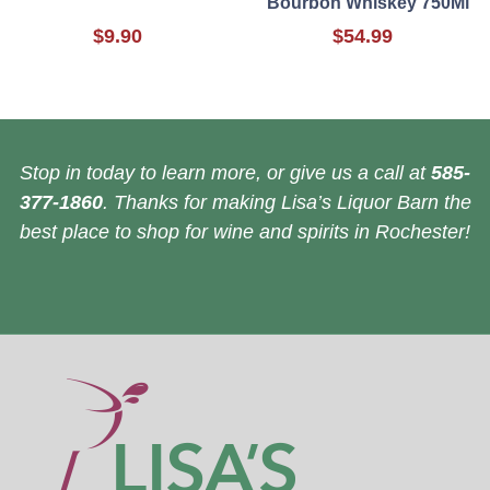
Bourbon Whiskey 750Ml
$9.90
$54.99
Stop in today to learn more, or give us a call at
585-
377-1860
. Thanks for making Lisa’s Liquor Barn the
best place to shop for wine and spirits in Rochester!