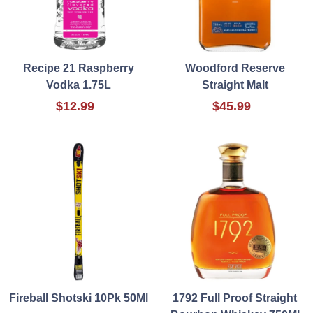
Recipe 21 Raspberry
Woodford Reserve
Vodka 1.75L
Straight Malt
$12.99
$45.99
Fireball Shotski 10Pk 50Ml
1792 Full Proof Straight