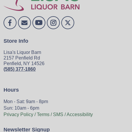
Store Info
Lisa's Liquor Barn
2157 Penfield Rd
Penfield, NY 14526
(585) 377-1860
Hours
Mon - Sat: 9am - 8pm
Sun: 10am - 6pm
Privacy Policy / Terms / SMS / Accessibility
Newsletter Signup