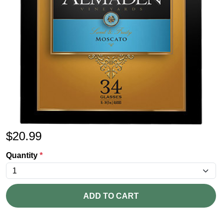
$
20.99
Quantity
*
ADD TO CART