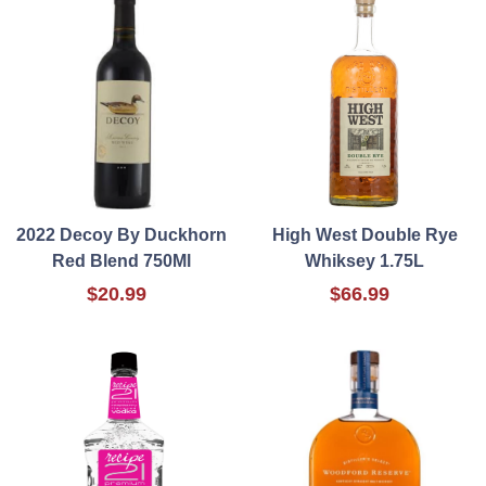
2022 Decoy By Duckhorn
High West Double Rye
Red Blend 750Ml
Whiksey 1.75L
$20.99
$66.99