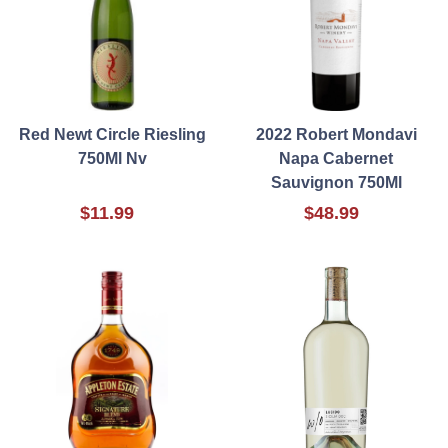
Red Newt Circle Riesling
2022 Robert Mondavi
750Ml Nv
Napa Cabernet
Sauvignon 750Ml
$11.99
$48.99