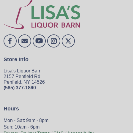
Store Info
Lisa's Liquor Barn
2157 Penfield Rd
Penfield, NY 14526
(585) 377-1860
Hours
Mon - Sat: 9am - 8pm
Sun: 10am - 6pm