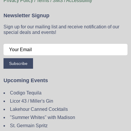
Privacy Policy / Terms / SMS / Accessibility
Newsletter Signup
Sign up for our mailing list and receive notification of our
special deals and events!
Subscribe
Upcoming Events
Codigo Tequila
Licor 43 / Miller's Gin
Lakehour Canned Cocktails
"Summer Whites" with Madison
St. Germain Spritz