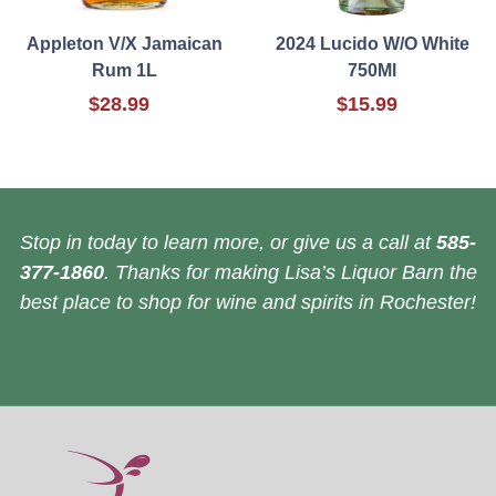
Appleton V/X Jamaican
2024 Lucido W/O White
Rum 1L
750Ml
$28.99
$15.99
Stop in today to learn more, or give us a call at
585-
377-1860
. Thanks for making Lisa’s Liquor Barn the
best place to shop for wine and spirits in Rochester!