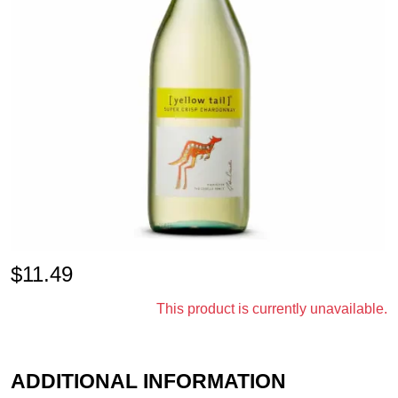
$
11.49
This product is currently unavailable.
ADDITIONAL INFORMATION