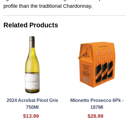
profile than the traditional Chardonnay.
Related Products
2024 Acrobat Pinot Gris
Mionetto Prosecco 6Pk -
750Ml
187Ml
$13.99
$28.99