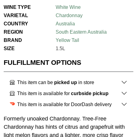
WINE TYPE
White Wine
VARIETAL
Chardonnay
COUNTRY
Australia
REGION
South Eastern Australia
BRAND
Yellow Tail
SIZE
1.5L
FULFILLMENT OPTIONS
This item can be
picked up
in store
This item is available for
curbside pickup
This item is available for DoorDash delivery
Formerly unoaked Chardonnay. Tree-Free
Chardonnay has hints of citrus and grapefruit with
light melon flavors and a lighter, more crisp flavor