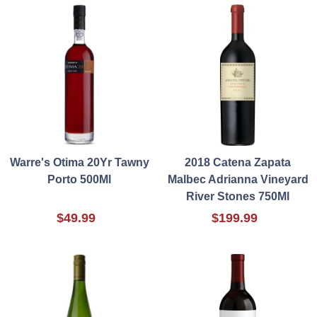
Warre's Otima 20Yr Tawny
2018 Catena Zapata
Porto 500Ml
Malbec Adrianna Vineyard
River Stones 750Ml
$49.99
$199.99