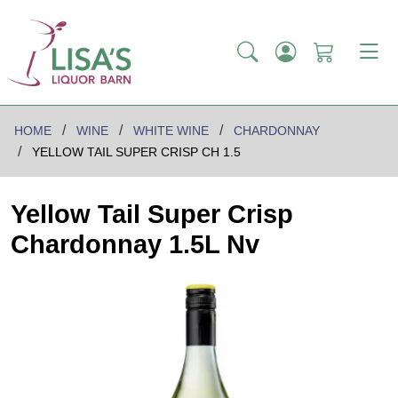
HOME
WINE
WHITE WINE
CHARDONNAY
YELLOW TAIL SUPER CRISP CH 1.5
Yellow Tail Super Crisp
Chardonnay 1.5L Nv