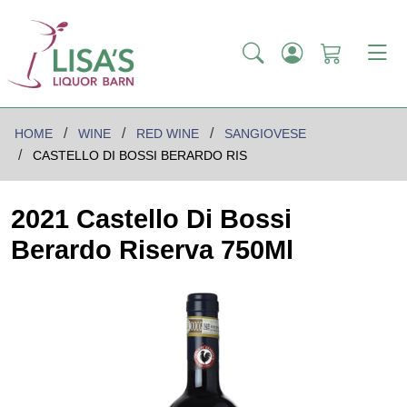
HOME
WINE
RED WINE
SANGIOVESE
CASTELLO DI BOSSI BERARDO RIS
2021 Castello Di Bossi
Berardo Riserva 750Ml