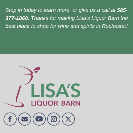
Stop in today to learn more, or give us a call at
585-
377-1860
. Thanks for making Lisa’s Liquor Barn the
best place to shop for wine and spirits in Rochester!