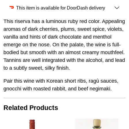
This item is available for DoorDash delivery
This riserva has a luminous ruby red color. Appealing
aromas of dark cherries, plums, sweet spice, violets,
vanilla and hints of dark chocolate and menthol
emerge on the nose. On the palate, the wine is full-
bodied but smooth with an almost creamy mouthfeel.
Tannins are well integrated with the alcohol, and lead
to a subtly sweet, silky finish.
Pair this wine with Korean short ribs, ragù sauces,
gnocchi with roasted rabbit, and beef negimaki.
Related Products