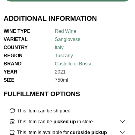
ADDITIONAL INFORMATION
WINE TYPE
Red Wine
VARIETAL
Sangiovese
COUNTRY
Italy
REGION
Tuscany
BRAND
Castello di Bossi
YEAR
2021
SIZE
750ml
FULFILLMENT OPTIONS
This item can be shipped
This item can be
picked up
in store
This item is available for
curbside pickup