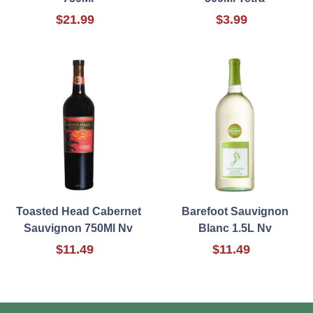
$21.99
$3.99
Toasted Head Cabernet
Barefoot Sauvignon
Sauvignon 750Ml Nv
Blanc 1.5L Nv
$11.49
$11.49