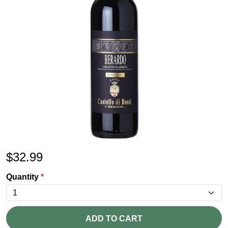
$
32.99
Quantity
*
ADD TO CART