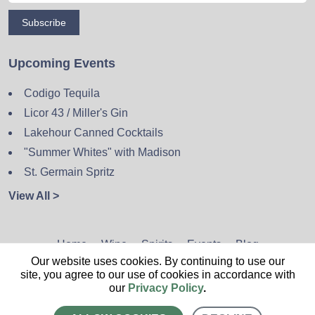
Subscribe
Upcoming Events
Codigo Tequila
Licor 43 / Miller's Gin
Lakehour Canned Cocktails
"Summer Whites" with Madison
St. Germain Spritz
View All >
Home
Wine
Spirits
Events
Blog
Our website uses cookies. By continuing to use our
Privacy Policy
Sitemap
Contact
site, you agree to our use of cookies in accordance with
our
Privacy Policy
.