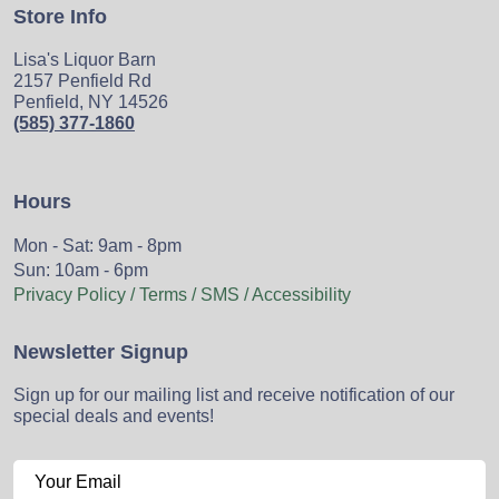
Store Info
Lisa's Liquor Barn
2157 Penfield Rd
Penfield, NY 14526
(585) 377-1860
Hours
Mon - Sat: 9am - 8pm
Sun: 10am - 6pm
Privacy Policy / Terms / SMS / Accessibility
Newsletter Signup
Sign up for our mailing list and receive notification of our
special deals and events!