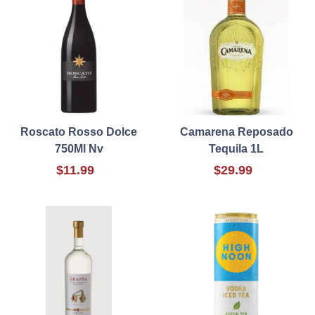
Roscato Rosso Dolce
Camarena Reposado
750Ml Nv
Tequila 1L
$11.99
$29.99