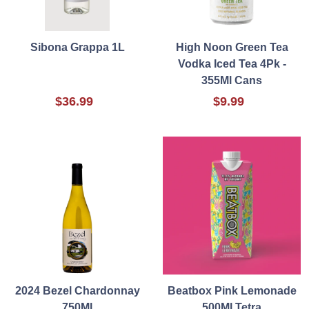
Sibona Grappa 1L
High Noon Green Tea
Vodka Iced Tea 4Pk -
355Ml Cans
$36.99
$9.99
2024 Bezel Chardonnay
Beatbox Pink Lemonade
750Ml
500Ml Tetra