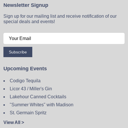
Newsletter Signup
Sign up for our mailing list and receive notification of our
special deals and events!
Subscribe
Upcoming Events
Codigo Tequila
Licor 43 / Miller's Gin
Lakehour Canned Cocktails
"Summer Whites" with Madison
St. Germain Spritz
View All >