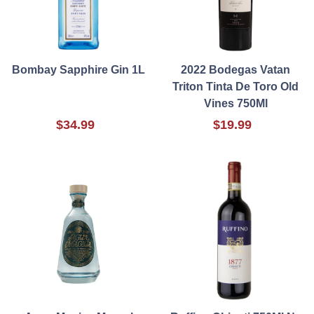
Bombay Sapphire Gin 1L
2022 Bodegas Vatan
Triton Tinta De Toro Old
Vines 750Ml
$34.99
$19.99