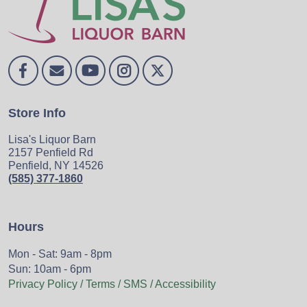
Store Info
Lisa's Liquor Barn
2157 Penfield Rd
Penfield, NY 14526
(585) 377-1860
Hours
Mon - Sat: 9am - 8pm
Sun: 10am - 6pm
Privacy Policy / Terms / SMS / Accessibility