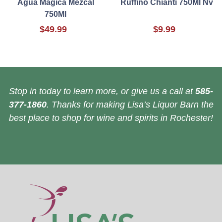
Agua Magica Mezcal
Ruffino Chianti 750Ml Nv
750Ml
$49.99
$9.99
Stop in today to learn more, or give us a call at
585-
377-1860
. Thanks for making Lisa’s Liquor Barn the
best place to shop for wine and spirits in Rochester!