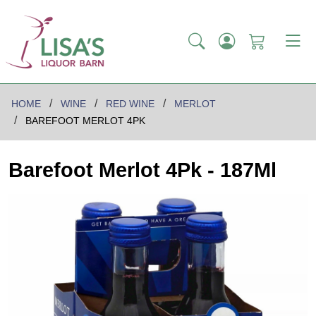
HOME
WINE
RED WINE
MERLOT
BAREFOOT MERLOT 4PK
Barefoot Merlot 4Pk - 187Ml