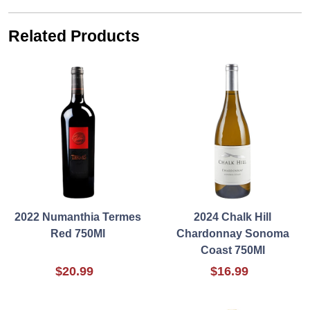
Related Products
2022 Numanthia Termes
2024 Chalk Hill
Red 750Ml
Chardonnay Sonoma
Coast 750Ml
$20.99
$16.99