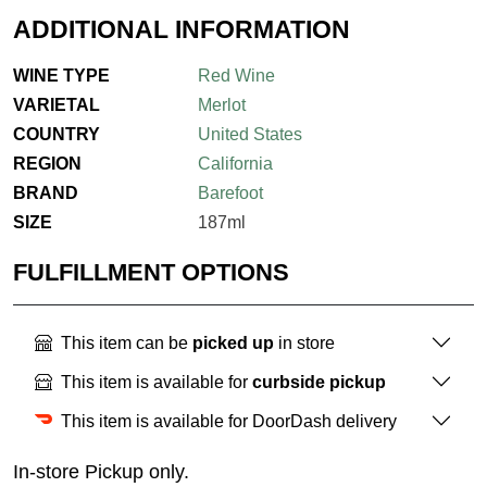
ADDITIONAL INFORMATION
WINE TYPE
Red Wine
VARIETAL
Merlot
COUNTRY
United States
REGION
California
BRAND
Barefoot
SIZE
187ml
FULFILLMENT OPTIONS
This item can be
picked up
in store
This item is available for
curbside pickup
This item is available for DoorDash delivery
In-store Pickup only.