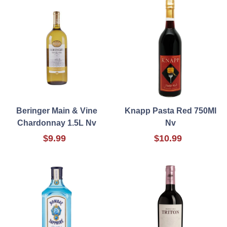
Beringer Main & Vine
Knapp Pasta Red 750Ml
Chardonnay 1.5L Nv
Nv
$9.99
$10.99