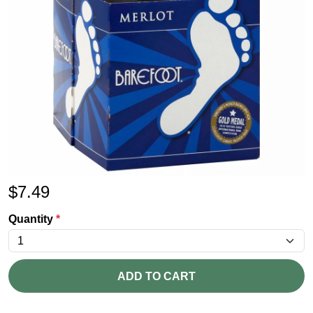
$
7.49
Quantity
*
ADD TO CART