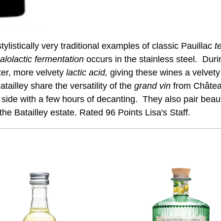
ylistically very traditional examples of classic Pauillac
te
alolactic fermentation
occurs in the stainless steel. Duri
ter, more velvety
lactic acid,
giving these wines a velvet
ailley share the versatility of the
grand vin
from Château
side with a few hours of decanting. They also pair beauti
f the Batailley estate. Rated 96 Points Lisa's Staff.