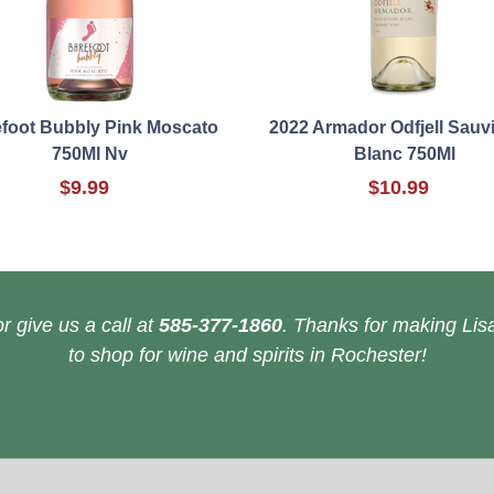
foot Bubbly Pink Moscato
2022 Armador Odfjell Sau
750Ml Nv
Blanc 750Ml
$9.99
$10.99
r give us a call at
585-377-1860
. Thanks for making Lisa
to shop for wine and spirits in Rochester!