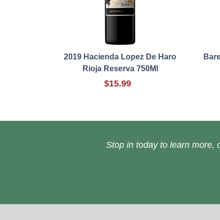
2019 Hacienda Lopez De Haro
Bare
Rioja Reserva 750Ml
$15.99
Stop in today to learn more, o