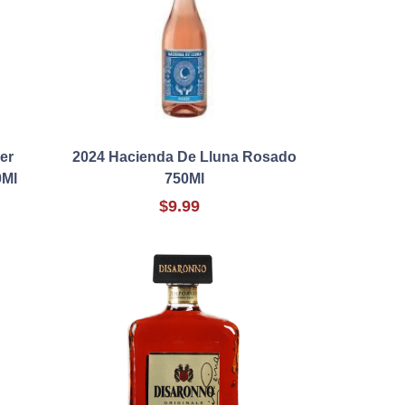
er
2024 Hacienda De Lluna Rosado
0Ml
750Ml
$9.99