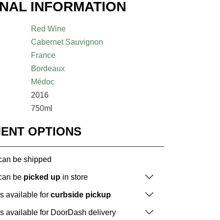
ONAL INFORMATION
Red Wine
Cabernet Sauvignon
France
Bordeaux
Médoc
2016
750ml
MENT OPTIONS
 can be shipped
 can be
picked up
in store
is available for
curbside pickup
is available for DoorDash delivery