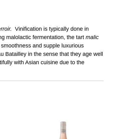
rroir.
Vinification is typically done in
ng malolactic fermentation, the tart
malic
y smoothness and supple luxurious
 Batailley in the sense that they age well
fully with Asian cuisine due to the