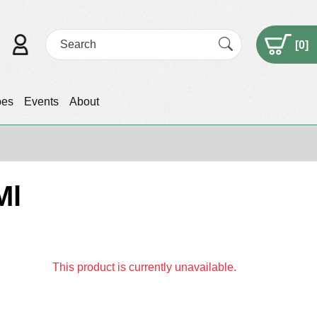
[
0
]
pes
Events
About
Ml
This product is currently unavailable.