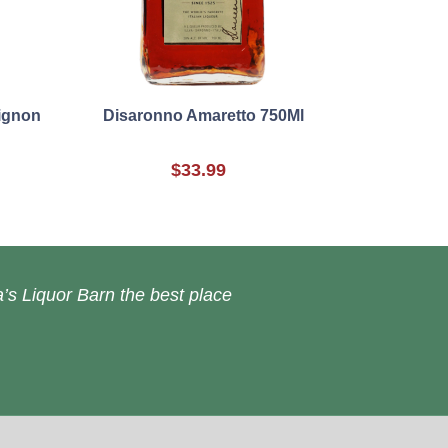
vignon
Disaronno Amaretto 750Ml
$33.99
’s Liquor Barn the best place