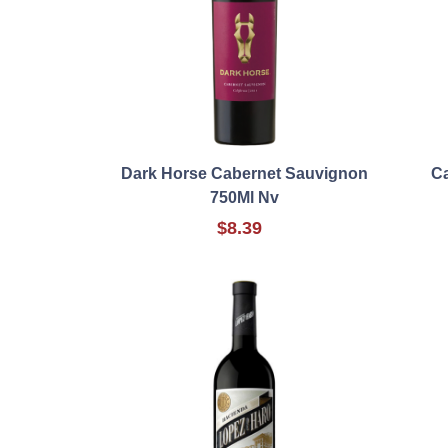
Dark Horse Cabernet Sauvignon
Ca
750Ml Nv
$8.39