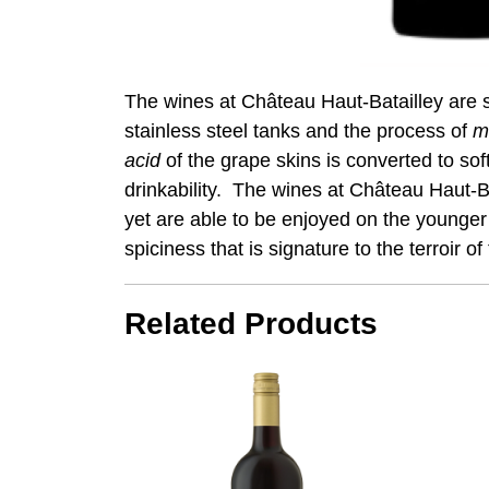
The wines at Château Haut-Batailley are st
stainless steel tanks and the process of
m
acid
of the grape skins is converted to sof
drinkability. The wines at Château Haut-Bat
yet are able to be enjoyed on the younger 
spiciness that is signature to the terroir o
Related Products