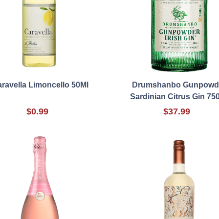
ravella Limoncello 50Ml
Drumshanbo Gunpowd
Sardinian Citrus Gin 75
$0.99
$37.99