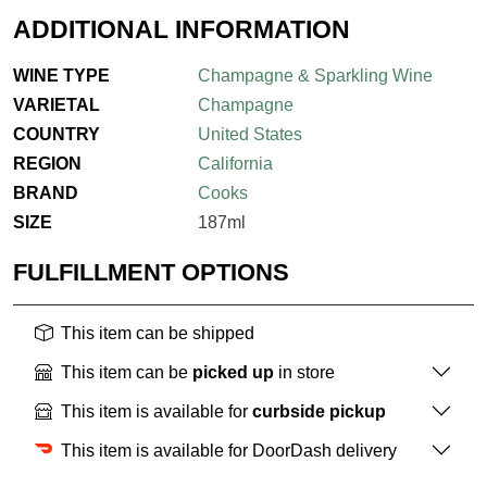
ADDITIONAL INFORMATION
WINE TYPE
Champagne & Sparkling Wine
VARIETAL
Champagne
COUNTRY
United States
REGION
California
BRAND
Cooks
SIZE
187ml
FULFILLMENT OPTIONS
This item can be shipped
This item can be
picked up
in store
This item is available for
curbside pickup
This item is available for DoorDash delivery