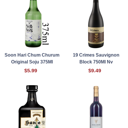
Soon Hari Chum Churum
19 Crimes Sauvignon
Original Soju 375Ml
Block 750Ml Nv
$5.99
$9.49