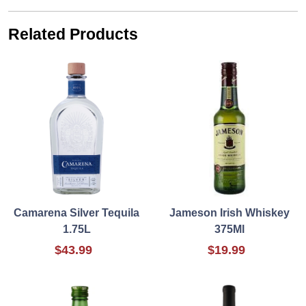
Related Products
Camarena Silver Tequila
Jameson Irish Whiskey
1.75L
375Ml
$43.99
$19.99