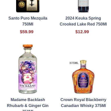
Santo Puro Mezquila
2024 Keuka Spring
750Ml
Crooked Lake Red 750Ml
$59.99
$12.99
Madame Backlash
Crown Royal Blackberry
Rhubarb & Ginger Gin
Canadian Whisky 375Ml