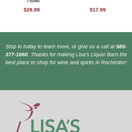
750Ml
$28.99
$17.99
Stop in today to learn more, or give us a call at
585-
377-1860
. Thanks for making Lisa’s Liquor Barn the
best place to shop for wine and spirits in Rochester!