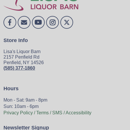
Store Info
Lisa's Liquor Barn
2157 Penfield Rd
Penfield, NY 14526
(585) 377-1860
Hours
Mon - Sat: 9am - 8pm
Sun: 10am - 6pm
Privacy Policy / Terms / SMS / Accessibility
Newsletter Signup