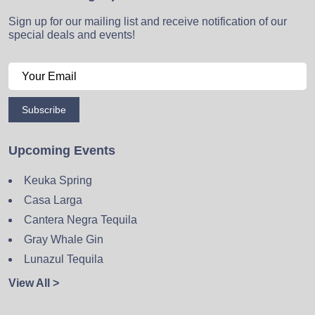
Sign up for our mailing list and receive notification of our
special deals and events!
Subscribe
Upcoming Events
Keuka Spring
Casa Larga
Cantera Negra Tequila
Gray Whale Gin
Lunazul Tequila
View All >