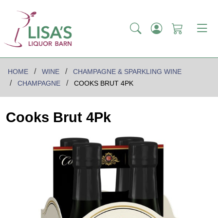
HOME
WINE
CHAMPAGNE & SPARKLING WINE
CHAMPAGNE
COOKS BRUT 4PK
Cooks Brut 4Pk