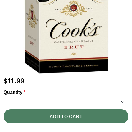
$
11.99
Quantity
*
ADD TO CART