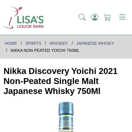
HOME
SPIRITS
WHISKEY
JAPANESE WHISKY
NIKKA NON-PEATED YOICHI 750ML
Nikka Discovery Yoichi 2021
Non-Peated Single Malt
Japanese Whisky 750Ml