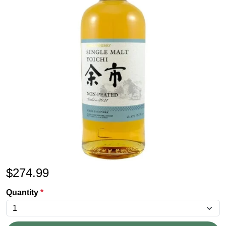
$
274.99
Quantity
*