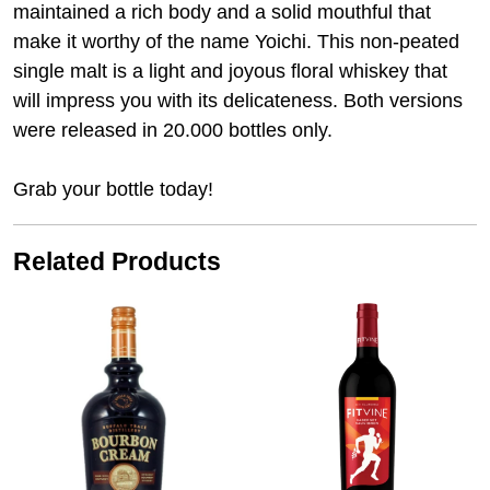
maintained a rich body and a solid mouthful that
make it worthy of the name Yoichi. This non-peated
single malt is a light and joyous floral whiskey that
will impress you with its delicateness. Both versions
were released in 20.000 bottles only.
Grab your bottle today!
Related Products