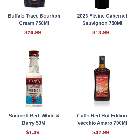
Buffalo Trace Bourbon
2023 Fitvine Cabernet
Cream 750Ml
Sauvignon 750Ml
$26.99
$13.99
Smirnoff Red, White &
Caffo Red Hot Edition
Berry 50Ml
Vecchio Amaro 700Ml
$1.49
$42.99