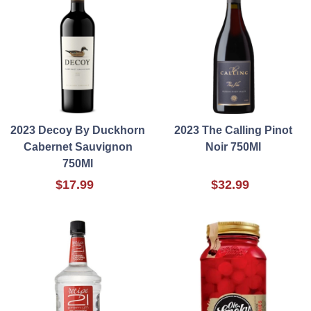
2023 Decoy By Duckhorn
2023 The Calling Pinot
Cabernet Sauvignon
Noir 750Ml
750Ml
$17.99
$32.99