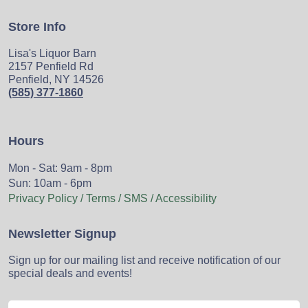
Store Info
Lisa's Liquor Barn
2157 Penfield Rd
Penfield, NY 14526
(585) 377-1860
Hours
Mon - Sat: 9am - 8pm
Sun: 10am - 6pm
Privacy Policy / Terms / SMS / Accessibility
Newsletter Signup
Sign up for our mailing list and receive notification of our
special deals and events!