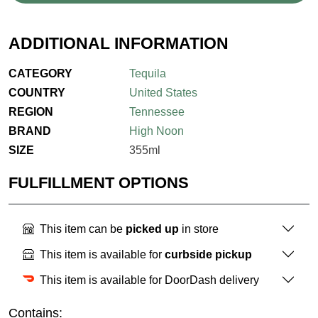
ADDITIONAL INFORMATION
CATEGORY
Tequila
COUNTRY
United States
REGION
Tennessee
BRAND
High Noon
SIZE
355ml
FULFILLMENT OPTIONS
This item can be
picked up
in store
This item is available for
curbside pickup
This item is available for DoorDash delivery
Contains: