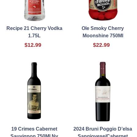
Recipe 21 Cherry Vodka
Ole Smoky Cherry
1.75L
Moonshine 750Ml
$12.99
$22.99
19 Crimes Cabernet
2024 Bruni Poggio D’elsa
Sauvignon 750Ml Nv
Sangiovese/Cabernet