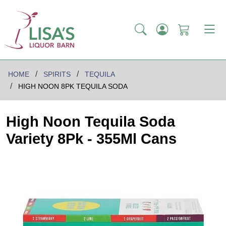
HOME
SPIRITS
TEQUILA
HIGH NOON 8PK TEQUILA SODA
High Noon Tequila Soda
Variety 8Pk - 355Ml Cans