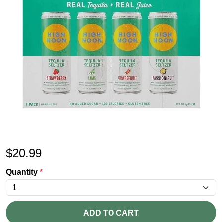
$
20.99
Quantity
*
ADD TO CART