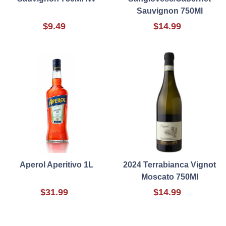
Sauvignon 750Ml
$9.49
$14.99
Aperol Aperitivo 1L
2024 Terrabianca Vignot
Moscato 750Ml
$31.99
$14.99