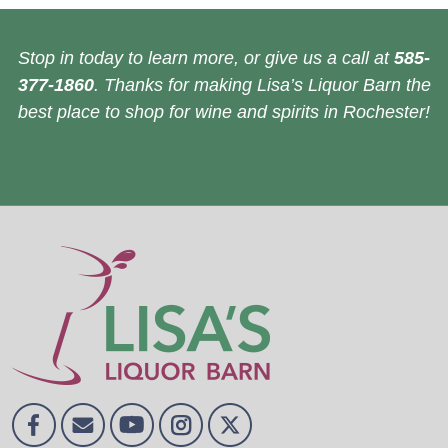
Stop in today to learn more, or give us a call at
585-
377-1860
. Thanks for making Lisa’s Liquor Barn the
best place to shop for wine and spirits in Rochester!