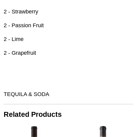
2 - Strawberry
2 - Passion Fruit
2 - Lime
2 - Grapefruit
TEQUILA & SODA
Related Products