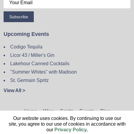
Subscribe
Upcoming Events
Codigo Tequila
Licor 43 / Miller's Gin
Lakehour Canned Cocktails
"Summer Whites" with Madison
St. Germain Spritz
View All >
Home
Wine
Spirits
Events
Blog
Our website uses cookies. By continuing to use our
Privacy Policy
Sitemap
Contact
site, you agree to our use of cookies in accordance with
our
Privacy Policy
.