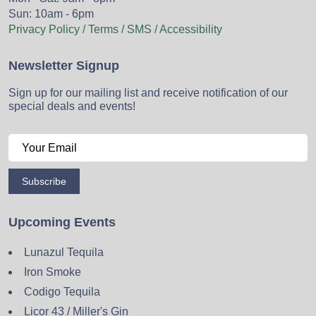
Sun: 10am - 6pm
Privacy Policy / Terms / SMS / Accessibility
Newsletter Signup
Sign up for our mailing list and receive notification of our
special deals and events!
Subscribe
Upcoming Events
Lunazul Tequila
Iron Smoke
Codigo Tequila
Licor 43 / Miller's Gin