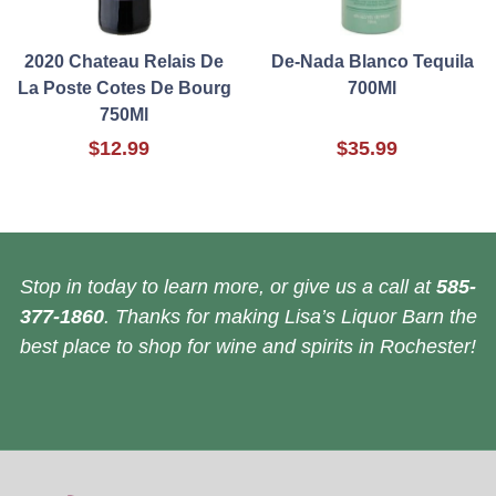
2020 Chateau Relais De
De-Nada Blanco Tequila
La Poste Cotes De Bourg
700Ml
750Ml
$12.99
$35.99
Stop in today to learn more, or give us a call at
585-
377-1860
. Thanks for making Lisa’s Liquor Barn the
best place to shop for wine and spirits in Rochester!