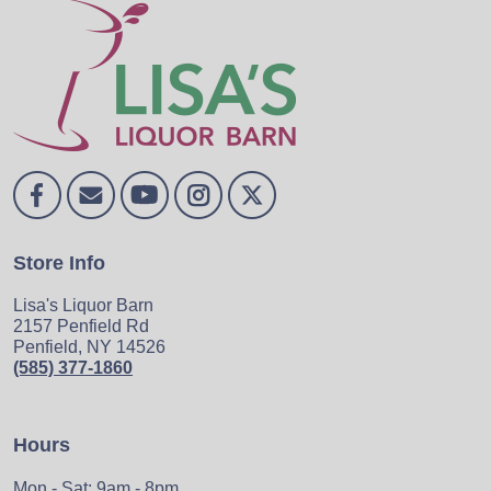
Store Info
Lisa's Liquor Barn
2157 Penfield Rd
Penfield, NY 14526
(585) 377-1860
Hours
Mon - Sat: 9am - 8pm