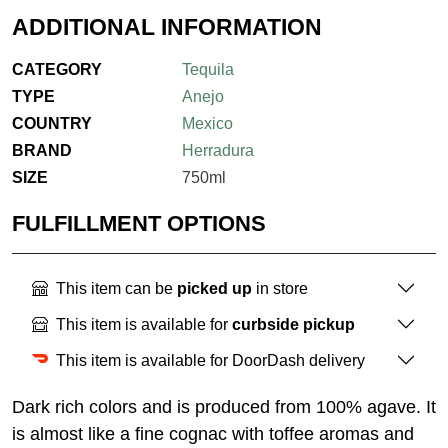
ADDITIONAL INFORMATION
CATEGORY
Tequila
TYPE
Anejo
COUNTRY
Mexico
BRAND
Herradura
SIZE
750ml
FULFILLMENT OPTIONS
This item can be
picked up
in store
This item is available for
curbside pickup
This item is available for DoorDash delivery
Dark rich colors and is produced from 100% agave. It
is almost like a fine cognac with toffee aromas and