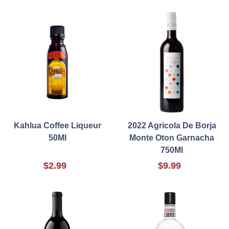
Kahlua Coffee Liqueur
2022 Agricola De Borja
50Ml
Monte Oton Garnacha
750Ml
$2.99
$9.99