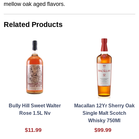
mellow oak aged flavors.
Related Products
Bully Hill Sweet Walter
Macallan 12Yr Sherry Oak
Rose 1.5L Nv
Single Malt Scotch
Whisky 750Ml
$11.99
$99.99