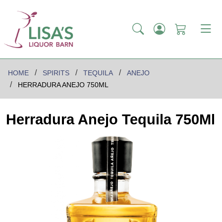
HOME
SPIRITS
TEQUILA
ANEJO
HERRADURA ANEJO 750ML
Herradura Anejo Tequila 750Ml