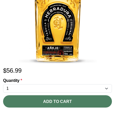
$
56.99
Quantity
*
ADD TO CART