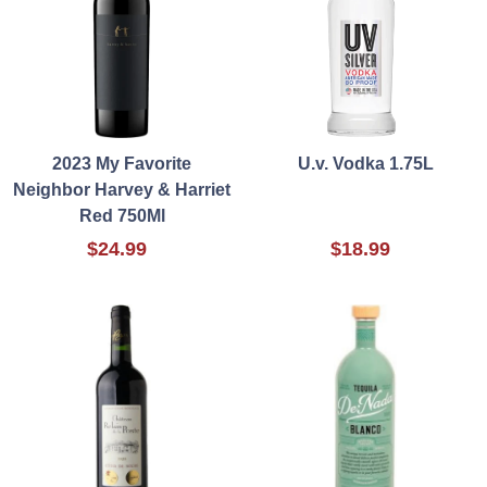
2023 My Favorite
U.v. Vodka 1.75L
Neighbor Harvey & Harriet
Red 750Ml
$24.99
$18.99