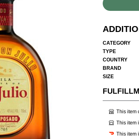
ADDITI
CATEGORY
TYPE
COUNTRY
BRAND
SIZE
FULFILL
This item
This item 
This item 