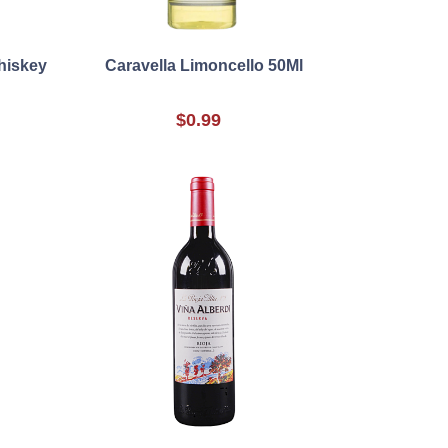
hiskey
Caravella Limoncello 50Ml
$0.99