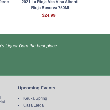
Verde
2021 La Rioja Alta Vina Alberdi
Rioja Reserva 750Ml
$24.99
’s Liquor Barn the best place
Upcoming Events
d
Keuka Spring
cial
Casa Larga