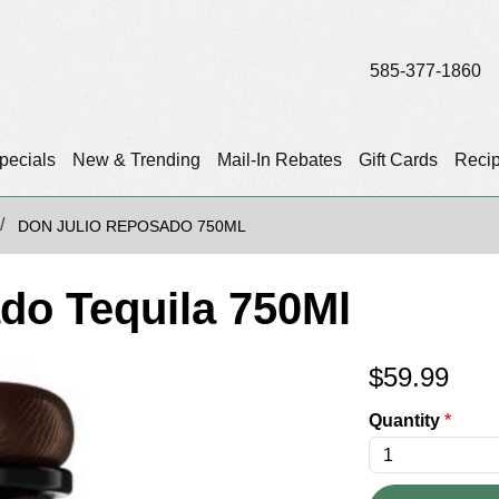
585-377-1860
pecials
New & Trending
Mail-In Rebates
Gift Cards
Reci
DON JULIO REPOSADO 750ML
do Tequila 750Ml
$
59.99
Quantity
*