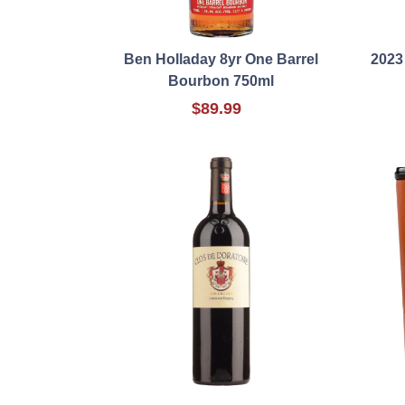
Ben Holladay 8yr One Barrel
2023
Bourbon 750ml
$89.99