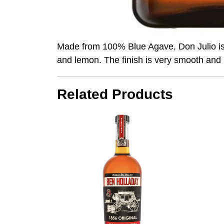
Made from 100% Blue Agave, Don Julio is do
and lemon. The finish is very smooth and 
Related Products