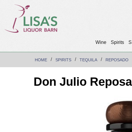
Wine
Spirits
S
HOME
SPIRITS
TEQUILA
REPOSADO
Don Julio Reposa