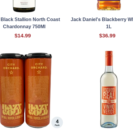
 Black Stallion North Coast
Jack Daniel's Blackberry W
Chardonnay 750Ml
1L
$14.99
$36.99