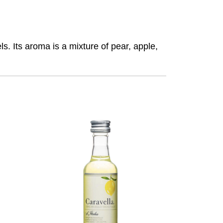
s. Its aroma is a mixture of pear, apple,