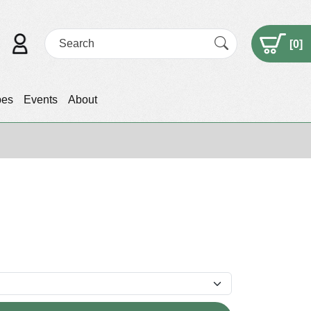
[
0
]
pes
Events
About