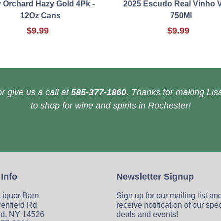
y Orchard Hazy Gold 4Pk -
2025 Escudo Real Vinho 
12Oz Cans
750Ml
$9.99
$9.99
r give us a call at
585-377-1860
. Thanks for making Lisa
to shop for wine and spirits in Rochester!
 Info
Newsletter Signup
 Liquor Barn
Sign up for our mailing list an
enfield Rd
receive notification of our spe
ld, NY 14526
deals and events!