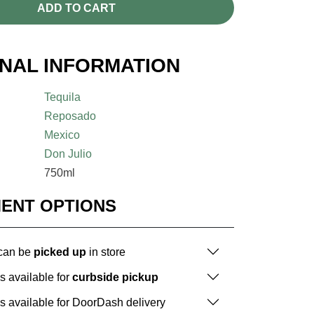
ADD TO CART
ONAL INFORMATION
Tequila
Reposado
Mexico
Don Julio
750ml
MENT OPTIONS
 can be
picked up
in store
is available for
curbside pickup
is available for DoorDash delivery