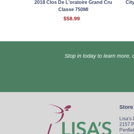
2018 Clos De L'oratoire Grand Cru
Cit
Classe 750Ml
$58.99
Stop in today to learn more, o
Store
Lisa's
2157 P
Penfie