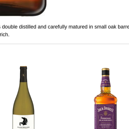
uble distilled and carefully matured in small oak barrel
rich.