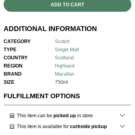
ADD TO CART
ADDITIONAL INFORMATION
CATEGORY
Scotch
TYPE
Single Malt
COUNTRY
Scotland
REGION
Highland
BRAND
Macallan
SIZE
750ml
FULFILLMENT OPTIONS
This item can be
picked up
in store
This item is available for
curbside pickup