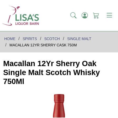
HOME
SPIRITS
SCOTCH
SINGLE MALT
MACALLAN 12YR SHERRY CASK 750M
Macallan 12Yr Sherry Oak
Single Malt Scotch Whisky
750Ml