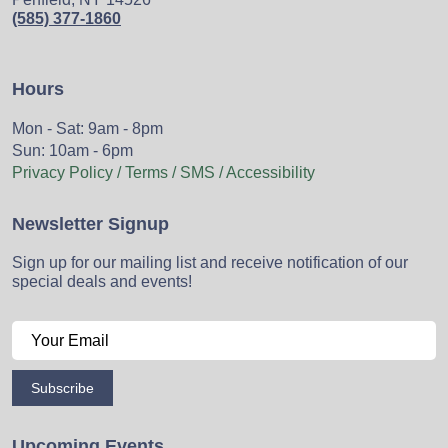
(585) 377-1860
Hours
Mon - Sat: 9am - 8pm
Sun: 10am - 6pm
Privacy Policy / Terms / SMS / Accessibility
Newsletter Signup
Sign up for our mailing list and receive notification of our
special deals and events!
Subscribe
Upcoming Events