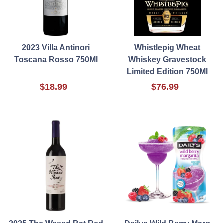
2023 Villa Antinori
Whistlepig Wheat
Toscana Rosso 750Ml
Whiskey Gravestock
Limited Edition 750Ml
$18.99
$76.99