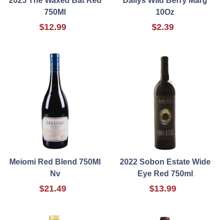
2025 The Waxed Bat Red
Dailys Wild Berry Marg
750Ml
10Oz
$12.99
$2.39
Meiomi Red Blend 750Ml
2022 Sobon Estate Wide
Nv
Eye Red 750ml
$21.49
$13.99