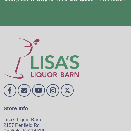
Store Info
Lisa's Liquor Barn
2157 Penfield Rd
Penfield, NY 14526