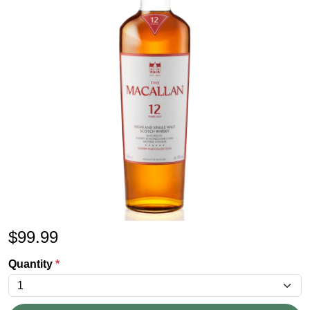
$
99.99
Quantity
*