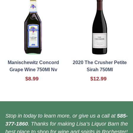
Manischewitz Concord
2020 The Crusher Petite
Grape Wine 750Ml Nv
Sirah 750Ml
$8.99
$12.99
Stop in today to learn more, or give us a call at
585-
377-1860
. Thanks for making Lisa’s Liquor Barn the
best place to shop for wine and spirits in Rochester!