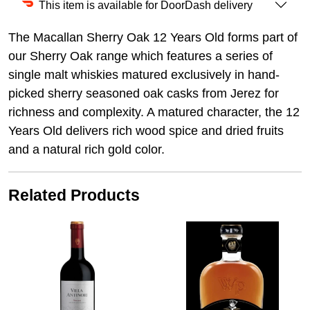
This item is available for DoorDash delivery
The Macallan Sherry Oak 12 Years Old forms part of
our Sherry Oak range which features a series of
single malt whiskies matured exclusively in hand-
picked sherry seasoned oak casks from Jerez for
richness and complexity. A matured character, the 12
Years Old delivers rich wood spice and dried fruits
and a natural rich gold color.
Related Products