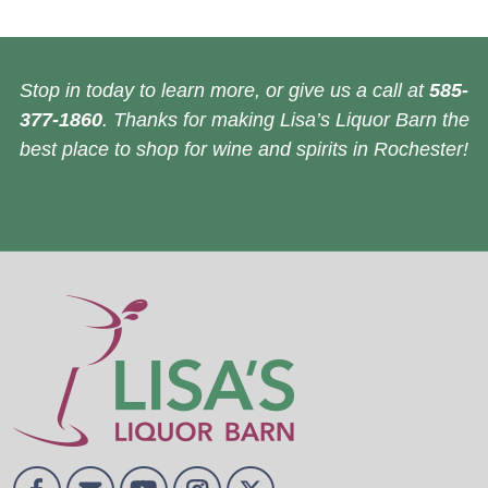
Stop in today to learn more, or give us a call at
585-
377-1860
. Thanks for making Lisa’s Liquor Barn the
best place to shop for wine and spirits in Rochester!