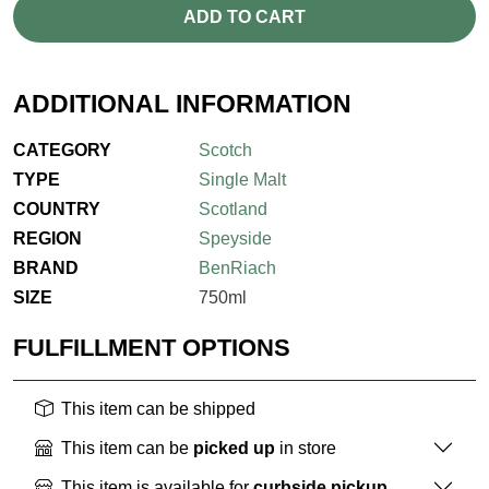
ADD TO CART
ADDITIONAL INFORMATION
CATEGORY
Scotch
TYPE
Single Malt
COUNTRY
Scotland
REGION
Speyside
BRAND
BenRiach
SIZE
750ml
FULFILLMENT OPTIONS
This item can be shipped
This item can be
picked up
in store
This item is available for
curbside pickup