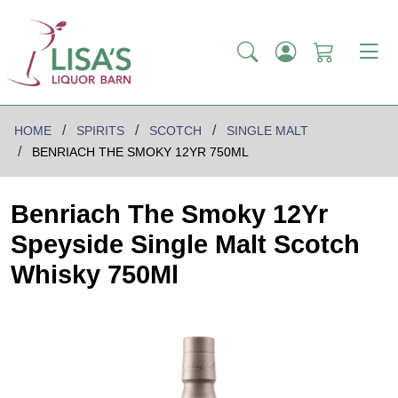
HOME
SPIRITS
SCOTCH
SINGLE MALT
BENRIACH THE SMOKY 12YR 750ML
Benriach The Smoky 12Yr
Speyside Single Malt Scotch
Whisky 750Ml