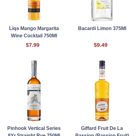
Liqs Mango Margarita
Bacardi Limon 375Ml
Wine Cocktail 750Ml
$7.99
$9.49
Pinhook Vertical Series
Giffard Fruit De La
8Yr Straight Rye 750Ml
Passion (Passion Fruit)