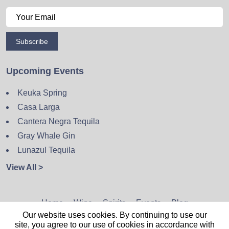
Subscribe
Upcoming Events
Keuka Spring
Casa Larga
Cantera Negra Tequila
Gray Whale Gin
Lunazul Tequila
View All >
Home
Wine
Spirits
Events
Blog
Our website uses cookies. By continuing to use our
Privacy Policy
Sitemap
Contact
site, you agree to our use of cookies in accordance with