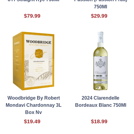
750Ml
$79.99
$29.99
Woodbridge By Robert
2024 Clarendelle
Mondavi Chardonnay 3L
Bordeaux Blanc 750Ml
Box Nv
$19.49
$18.99