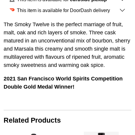
This item is available for DoorDash delivery
The Smoky Twelve is the perfect marriage of fruit,
malt, oak and rich layers of smoke. Three cask
matured in an unconventional mix of bourbon, sherry
and Marsala this creamy and smooth single malt is
multilayered with flavours of ripened fruit, aromatic
smoky sweetness and warming oak spice.
2021 San Francisco World Spirits Competition
Double Gold Medal Winner!
Related Products