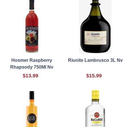
Hosmer Raspberry
Riunite Lambrusco 3L Nv
Rhapsody 750Ml Nv
$13.99
$15.99