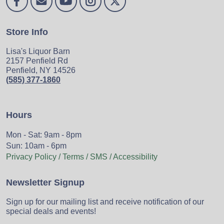
Store Info
Lisa's Liquor Barn
2157 Penfield Rd
Penfield, NY 14526
(585) 377-1860
Hours
Mon - Sat: 9am - 8pm
Sun: 10am - 6pm
Privacy Policy / Terms / SMS / Accessibility
Newsletter Signup
Sign up for our mailing list and receive notification of our
special deals and events!