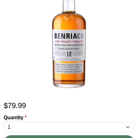
$
79.99
Quantity
*