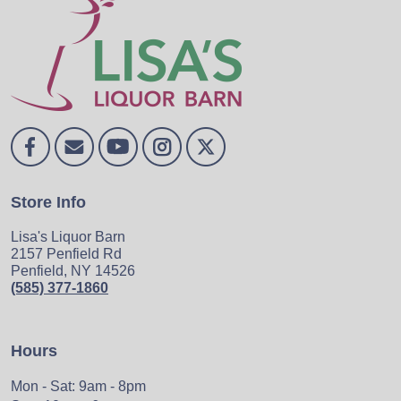
Store Info
Lisa's Liquor Barn
2157 Penfield Rd
Penfield, NY 14526
(585) 377-1860
Hours
Mon - Sat: 9am - 8pm