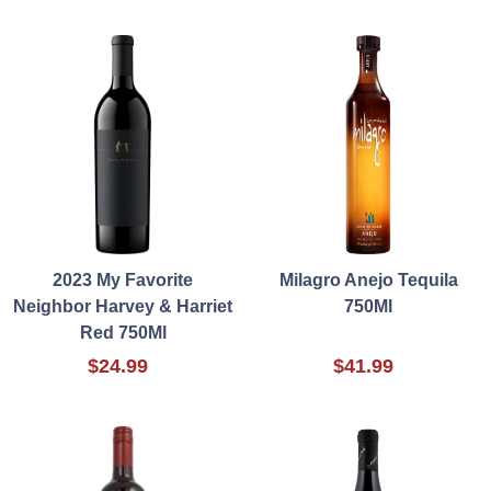
2023 My Favorite
Milagro Anejo Tequila
Neighbor Harvey & Harriet
750Ml
Red 750Ml
$24.99
$41.99