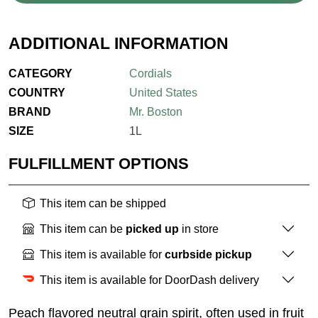
ADDITIONAL INFORMATION
CATEGORY
Cordials
COUNTRY
United States
BRAND
Mr. Boston
SIZE
1L
FULFILLMENT OPTIONS
This item can be shipped
This item can be
picked up
in store
This item is available for
curbside pickup
This item is available for DoorDash delivery
Peach flavored neutral grain spirit, often used in fruit