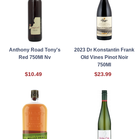
Anthony Road Tony's
2023 Dr Konstantin Frank
Red 750Ml Nv
Old Vines Pinot Noir
750Ml
$10.49
$23.99