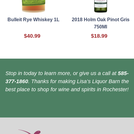
Bulleit Rye Whiskey 1L
2018 Holm Oak Pinot Gris
750Ml
$40.99
$18.99
Stop in today to learn more, or give us a call at
585-
377-1860
. Thanks for making Lisa’s Liquor Barn the
best place to shop for wine and spirits in Rochester!