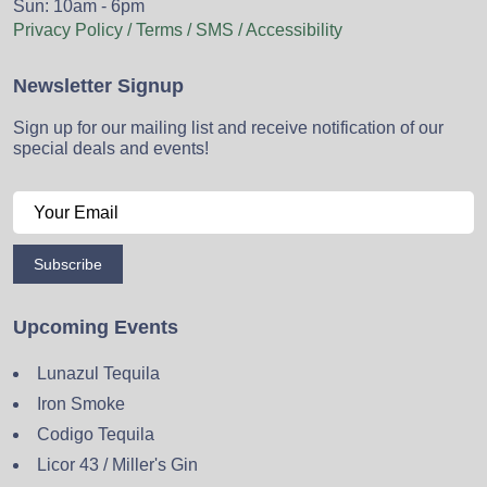
Sun: 10am - 6pm
Privacy Policy / Terms / SMS / Accessibility
Newsletter Signup
Sign up for our mailing list and receive notification of our
special deals and events!
Subscribe
Upcoming Events
Lunazul Tequila
Iron Smoke
Codigo Tequila
Licor 43 / Miller's Gin