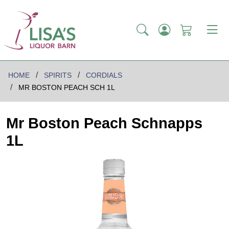
HOME
SPIRITS
CORDIALS
MR BOSTON PEACH SCH 1L
Mr Boston Peach Schnapps
1L