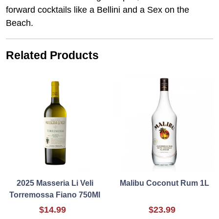
forward cocktails like a Bellini and a Sex on the
Beach.
Related Products
2025 Masseria Li Veli
Malibu Coconut Rum 1L
Torremossa Fiano 750Ml
$14.99
$23.99