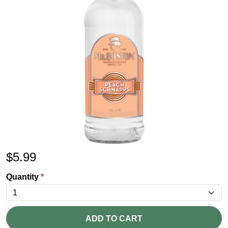
$
5.99
Quantity
*
ADD TO CART