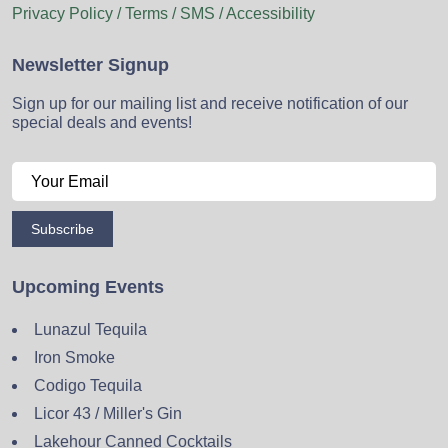
Privacy Policy / Terms / SMS / Accessibility
Newsletter Signup
Sign up for our mailing list and receive notification of our
special deals and events!
Subscribe
Upcoming Events
Lunazul Tequila
Iron Smoke
Codigo Tequila
Licor 43 / Miller's Gin
Lakehour Canned Cocktails