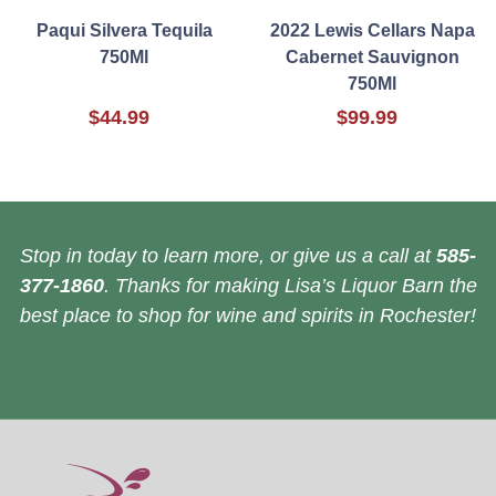
Paqui Silvera Tequila
2022 Lewis Cellars Napa
750Ml
Cabernet Sauvignon
750Ml
$44.99
$99.99
Stop in today to learn more, or give us a call at
585-
377-1860
. Thanks for making Lisa’s Liquor Barn the
best place to shop for wine and spirits in Rochester!