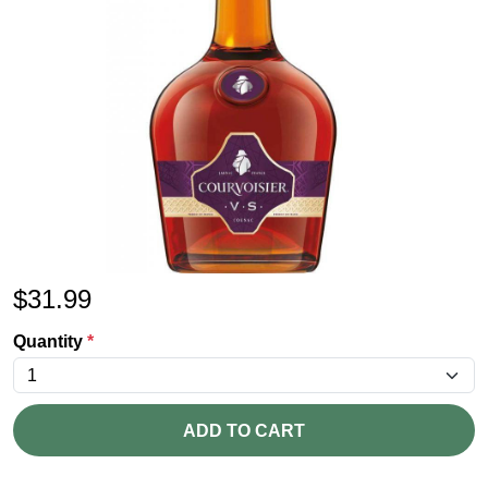
$
31.99
Quantity
*
ADD TO CART