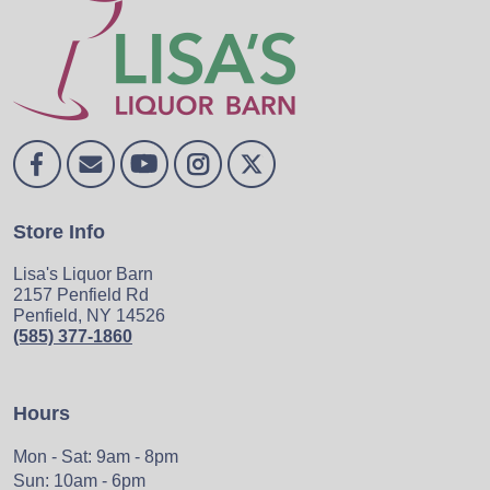
Store Info
Lisa's Liquor Barn
2157 Penfield Rd
Penfield, NY 14526
(585) 377-1860
Hours
Mon - Sat: 9am - 8pm
Sun: 10am - 6pm