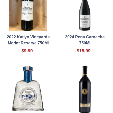
2022 Katlyn Vineyards
2024 Pena Garnacha
Merlot Reserve 750Ml
750Ml
$9.99
$15.99