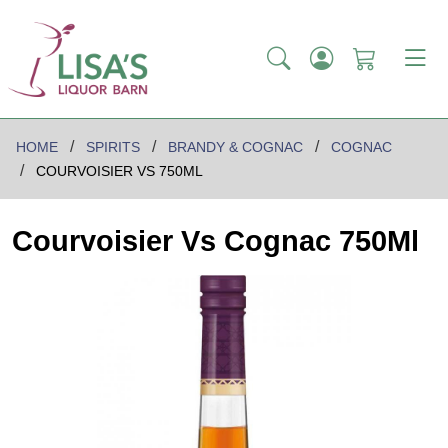
HOME
SPIRITS
BRANDY & COGNAC
COGNAC
COURVOISIER VS 750ML
Courvoisier Vs Cognac 750Ml