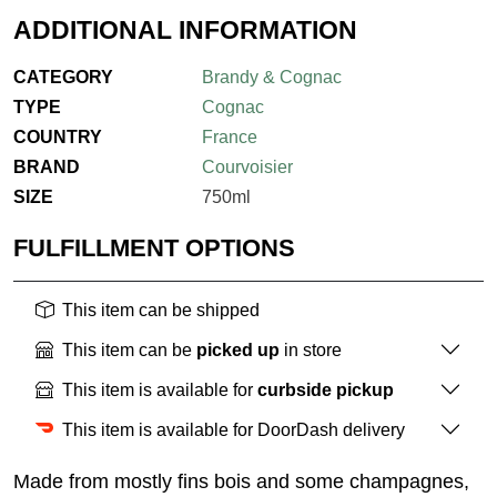
ADDITIONAL INFORMATION
CATEGORY
Brandy & Cognac
TYPE
Cognac
COUNTRY
France
BRAND
Courvoisier
SIZE
750ml
FULFILLMENT OPTIONS
This item can be shipped
This item can be
picked up
in store
This item is available for
curbside pickup
This item is available for DoorDash delivery
Made from mostly fins bois and some champagnes,