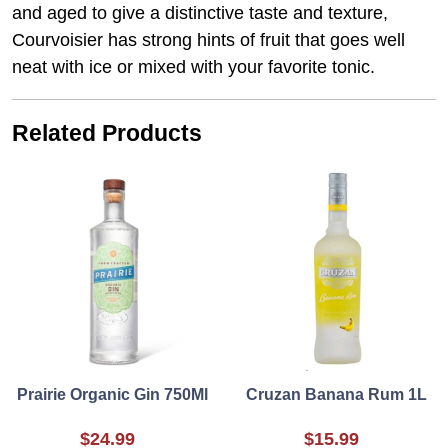
and aged to give a distinctive taste and texture,
Courvoisier has strong hints of fruit that goes well
neat with ice or mixed with your favorite tonic.
Related Products
Prairie Organic Gin 750Ml
Cruzan Banana Rum 1L
$24.99
$15.99