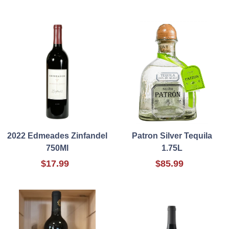
2022 Edmeades Zinfandel
Patron Silver Tequila
750Ml
1.75L
$17.99
$85.99