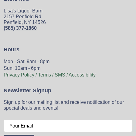
Lisa's Liquor Barn
2157 Penfield Rd
Penfield, NY 14526
(585) 377-1860
Hours
Mon - Sat: 9am - 8pm
Sun: 10am - 6pm
Privacy Policy / Terms / SMS / Accessibility
Newsletter Signup
Sign up for our mailing list and receive notification of our
special deals and events!