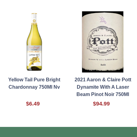
Yellow Tail Pure Bright
2021 Aaron & Claire Pott
Chardonnay 750Ml Nv
Dynamite With A Laser
Beam Pinot Noir 750Ml
$6.49
$94.99