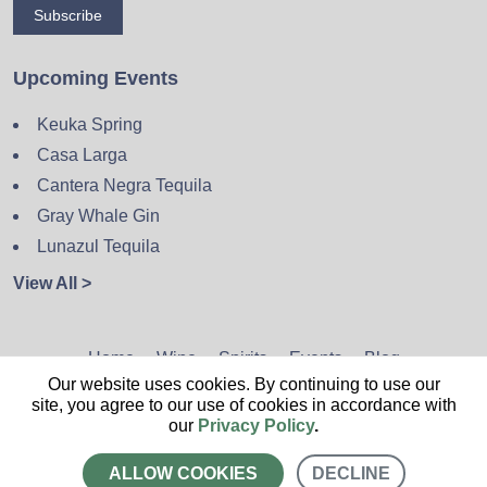
Subscribe
Upcoming Events
Keuka Spring
Casa Larga
Cantera Negra Tequila
Gray Whale Gin
Lunazul Tequila
View All >
Home
Wine
Spirits
Events
Blog
Our website uses cookies. By continuing to use our
Privacy Policy
Sitemap
Contact
site, you agree to our use of cookies in accordance with
our
Privacy Policy
.
ALLOW COOKIES
DECLINE
CALL US