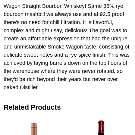
Wagon Straight Bourbon Whiskey! Same 36% rye
bourbon mashbill we always use and at 92.5 proof
there's no need for chill filtration. It is flavorful,
complex and might I say, delicious! The goal was to
create an affordable expression that had the unique
and unmistakable Smoke Wagon taste, consisting of
delicate sweet notes and a rye spice finish. This was
achieved by laying barrels down on the top floors of
the warehouse where they were never rotated, so
they'd be rich beyond their years but never over
oaked Distiller
Related Products