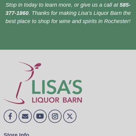
Stop in today to learn more, or give us a call at
585-
377-1860
. Thanks for making Lisa’s Liquor Barn the
best place to shop for wine and spirits in Rochester!
Store Info