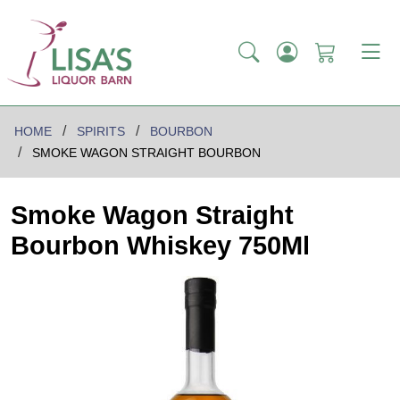
HOME
SPIRITS
BOURBON
SMOKE WAGON STRAIGHT BOURBON
Smoke Wagon Straight
Bourbon Whiskey 750Ml