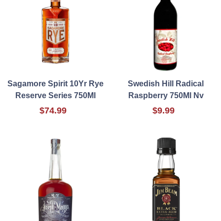
Sagamore Spirit 10Yr Rye
Swedish Hill Radical
Reserve Series 750Ml
Raspberry 750Ml Nv
$74.99
$9.99