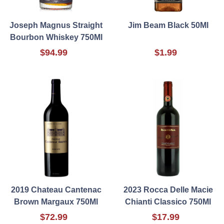
Joseph Magnus Straight
Jim Beam Black 50Ml
Bourbon Whiskey 750Ml
$94.99
$1.99
2019 Chateau Cantenac
2023 Rocca Delle Macie
Brown Margaux 750Ml
Chianti Classico 750Ml
$72.99
$17.99