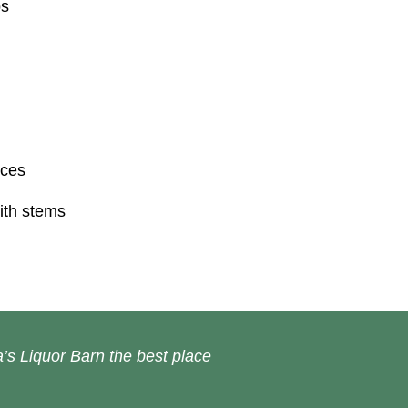
ps
ices
ith stems
’s Liquor Barn the best place