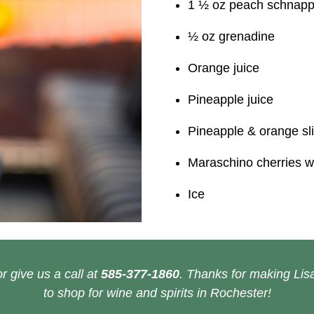
1 ½ oz peach schnap
½ oz grenadine
Orange juice
Pineapple juice
Pineapple & orange sl
Maraschino cherries w
Ice
r give us a call at
585-377-1860
. Thanks for making Lisa
to shop for wine and spirits in Rochester!