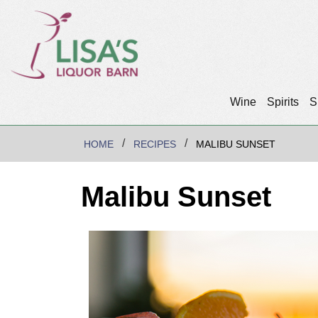
Wine
Spirits
S
HOME
RECIPES
MALIBU SUNSET
Malibu Sunset