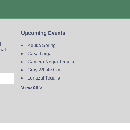
Upcoming Events
d
Keuka Spring
cial
Casa Larga
Cantera Negra Tequila
Gray Whale Gin
Lunazul Tequila
View All >