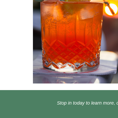
Stop in today to learn more, o