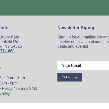
 Info
Newsletter Signup
 Liquor Barn
Sign up for our mailing list an
enfield Rd
receive notification of our spe
ld, NY 14526
deals and events!
377-1860
s
Subscribe
Sat: 9am - 8pm
0am - 6pm
y Policy / Terms / SMS /
bility