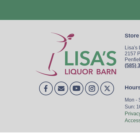
Store
Lisa's
2157 P
Penfie
(585) 
Hour
Mon - 
Sun: 1
Privac
Accessi