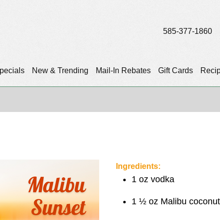
585-377-1860
pecials
New & Trending
Mail-In Rebates
Gift Cards
Reci
Ingredients:
1 oz vodka
1 ½ oz Malibu coconu