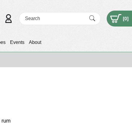
[
0
]
pes
Events
About
t rum