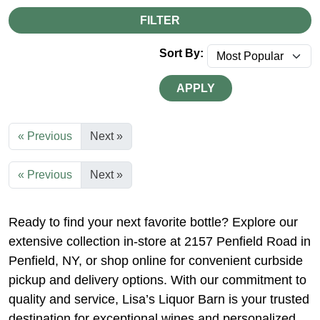
FILTER
Sort By:
APPLY
« Previous
Next »
« Previous
Next »
Ready to find your next favorite bottle? Explore our
extensive collection in-store at 2157 Penfield Road in
Penfield, NY, or shop online for convenient curbside
pickup and delivery options. With our commitment to
quality and service, Lisa’s Liquor Barn is your trusted
destination for exceptional wines and personalized