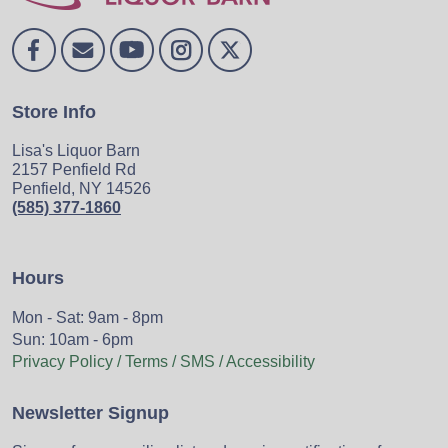
Store Info
Lisa's Liquor Barn
2157 Penfield Rd
Penfield, NY 14526
(585) 377-1860
Hours
Mon - Sat: 9am - 8pm
Sun: 10am - 6pm
Privacy Policy / Terms / SMS / Accessibility
Newsletter Signup