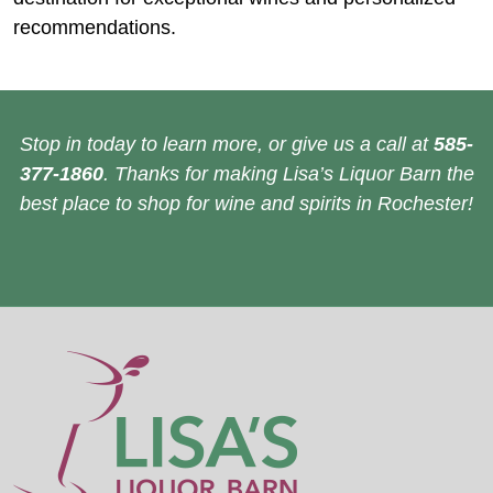
recommendations.
Stop in today to learn more, or give us a call at
585-
377-1860
. Thanks for making Lisa’s Liquor Barn the
best place to shop for wine and spirits in Rochester!