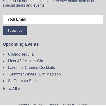
Sign up for our mailing list and receive notification of our
special deals and events!
Subscribe
Upcoming Events
Codigo Tequila
Licor 43 / Miller's Gin
Lakehour Canned Cocktails
"Summer Whites" with Madison
St. Germain Spritz
View All >
Home
Wine
Spirits
Events
Blog