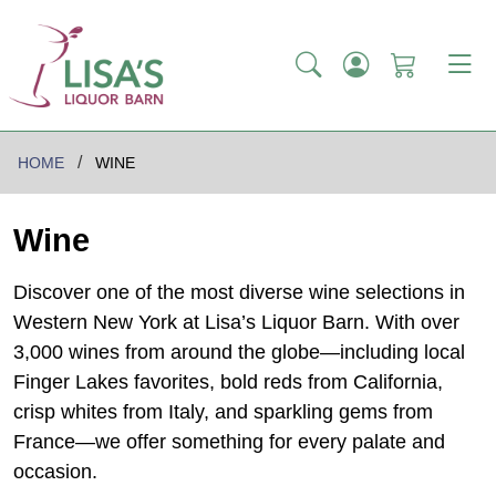
HOME
WINE
Wine
Discover one of the most diverse wine selections in
Western New York at Lisa’s Liquor Barn. With over
3,000 wines from around the globe—including local
Finger Lakes favorites, bold reds from California,
crisp whites from Italy, and sparkling gems from
France—we offer something for every palate and
occasion.