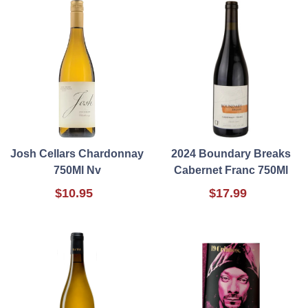
Josh Cellars Chardonnay
2024 Boundary Breaks
750Ml Nv
Cabernet Franc 750Ml
$10.95
$17.99