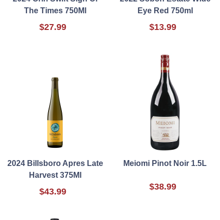
The Times 750Ml
Eye Red 750ml
$27.99
$13.99
2024 Billsboro Apres Late
Meiomi Pinot Noir 1.5L
Harvest 375Ml
$38.99
$43.99