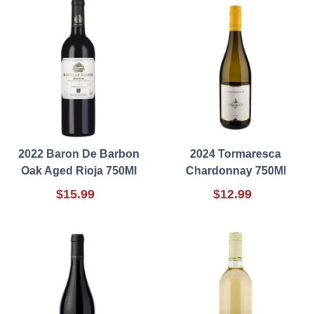
2022 Baron De Barbon
2024 Tormaresca
Oak Aged Rioja 750Ml
Chardonnay 750Ml
$15.99
$12.99