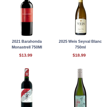
2021 Barahonda
2025 Weis Seyval Blanc
Monastrell 750Ml
750ml
$13.99
$18.99