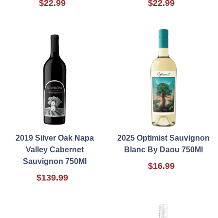
$22.99
$22.99
2019 Silver Oak Napa
2025 Optimist Sauvignon
Valley Cabernet
Blanc By Daou 750Ml
Sauvignon 750Ml
$16.99
$139.99