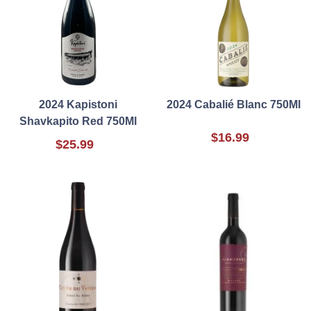
2024 Kapistoni
2024 Cabalié Blanc 750Ml
Shavkapito Red 750Ml
$16.99
$25.99