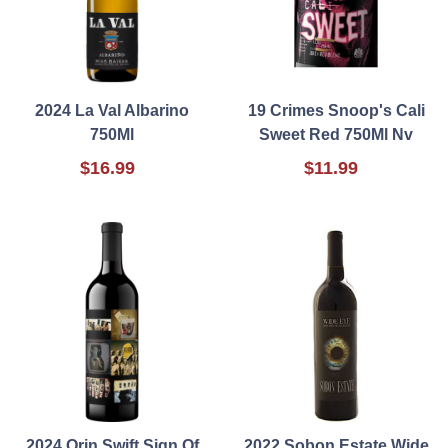
2024 La Val Albarino
19 Crimes Snoop's Cali
750Ml
Sweet Red 750Ml Nv
$16.99
$11.99
2024 Orin Swift Sign Of
2022 Sobon Estate Wide