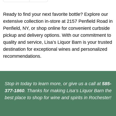
Ready to find your next favorite bottle? Explore our
extensive collection in-store at 2157 Penfield Road in
Penfield, NY, or shop online for convenient curbside
pickup and delivery options. With our commitment to
quality and service, Lisa’s Liquor Barn is your trusted
destination for exceptional wines and personalized
recommendations.
Stop in today to learn more, or give us a call at
585-
377-1860
. Thanks for making Lisa’s Liquor Barn the
best place to shop for wine and spirits in Rochester!