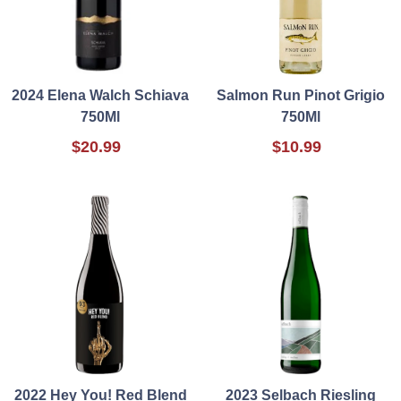
2024 Elena Walch Schiava
Salmon Run Pinot Grigio
750Ml
750Ml
$20.99
$10.99
2022 Hey You! Red Blend
2023 Selbach Riesling