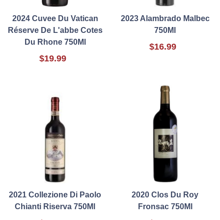
2024 Cuvee Du Vatican
2023 Alambrado Malbec
Réserve De L'abbe Cotes
750Ml
Du Rhone 750Ml
$16.99
$19.99
2021 Collezione Di Paolo
2020 Clos Du Roy
Chianti Riserva 750Ml
Fronsac 750Ml