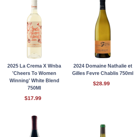
2025 La Crema X Wnba
2024 Domaine Nathalie et
'Cheers To Women
Gilles Fevre Chablis 750ml
Winning' White Blend
$28.99
750Ml
$17.99