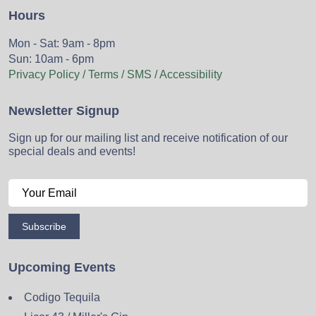
Hours
Mon - Sat: 9am - 8pm
Sun: 10am - 6pm
Privacy Policy / Terms / SMS / Accessibility
Newsletter Signup
Sign up for our mailing list and receive notification of our
special deals and events!
Subscribe
Upcoming Events
Codigo Tequila