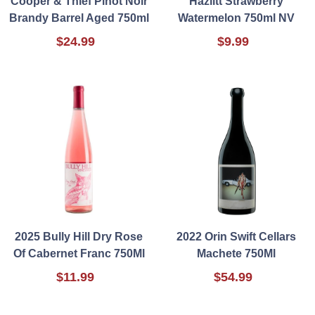
Cooper & Thief Pinot Noir
Hazlitt Strawberry
Brandy Barrel Aged 750ml
Watermelon 750ml NV
$24.99
$9.99
2025 Bully Hill Dry Rose
2022 Orin Swift Cellars
Of Cabernet Franc 750Ml
Machete 750Ml
$11.99
$54.99