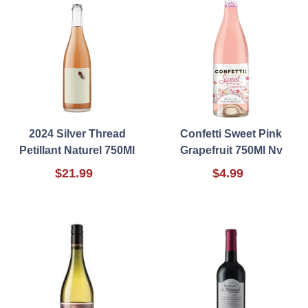
2024 Silver Thread
Confetti Sweet Pink
Petillant Naturel 750Ml
Grapefruit 750Ml Nv
$21.99
$4.99