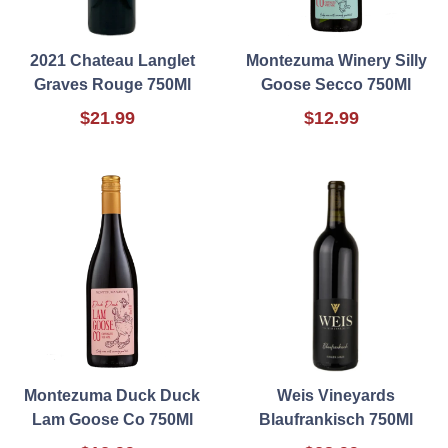
2021 Chateau Langlet
Montezuma Winery Silly
Graves Rouge 750Ml
Goose Secco 750Ml
$21.99
$12.99
Montezuma Duck Duck
Weis Vineyards
Lam Goose Co 750Ml
Blaufrankisch 750Ml