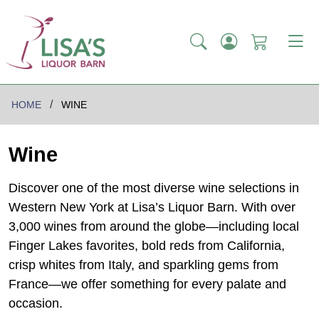
HOME
WINE
Wine
Discover one of the most diverse wine selections in
Western New York at Lisa’s Liquor Barn. With over
3,000 wines from around the globe—including local
Finger Lakes favorites, bold reds from California,
crisp whites from Italy, and sparkling gems from
France—we offer something for every palate and
occasion.