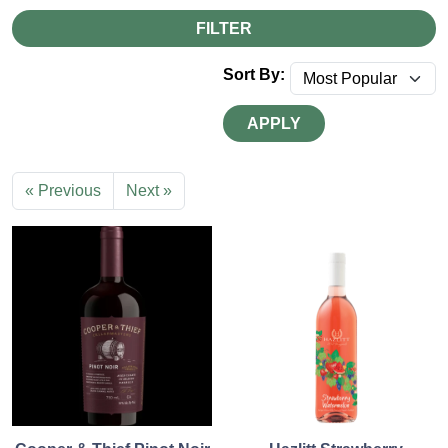
FILTER
Sort By:
APPLY
« Previous
Next »