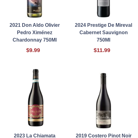
2021 Don Aldo Olivier
2024 Prestige De Mireval
Pedro Ximénez
Cabernet Sauvignon
Chardonnay 750Ml
750Ml
$9.99
$11.99
2023 La Chiamata
2019 Costero Pinot Noir