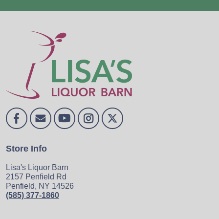
Store Info
Lisa's Liquor Barn
2157 Penfield Rd
Penfield, NY 14526
(585) 377-1860