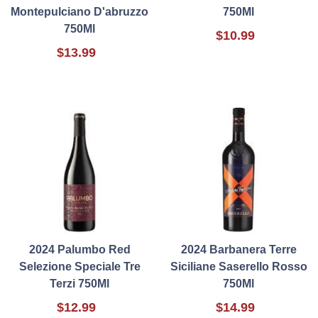
Montepulciano D'abruzzo
750Ml
750Ml
$10.99
$13.99
2024 Palumbo Red
2024 Barbanera Terre
Selezione Speciale Tre
Siciliane Saserello Rosso
Terzi 750Ml
750Ml
$12.99
$14.99