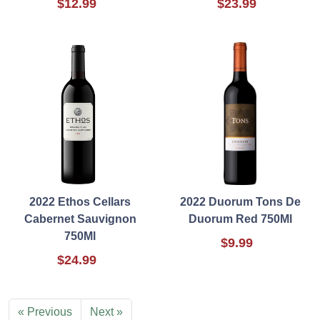
$12.99
$23.99
2022 Ethos Cellars
2022 Duorum Tons De
Cabernet Sauvignon
Duorum Red 750Ml
750Ml
$9.99
$24.99
« Previous
Next »