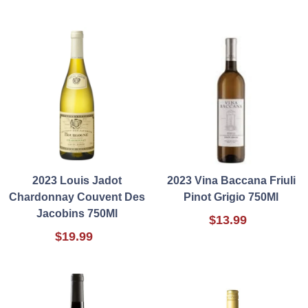
2023 Louis Jadot
2023 Vina Baccana Friuli
Chardonnay Couvent Des
Pinot Grigio 750Ml
Jacobins 750Ml
$13.99
$19.99