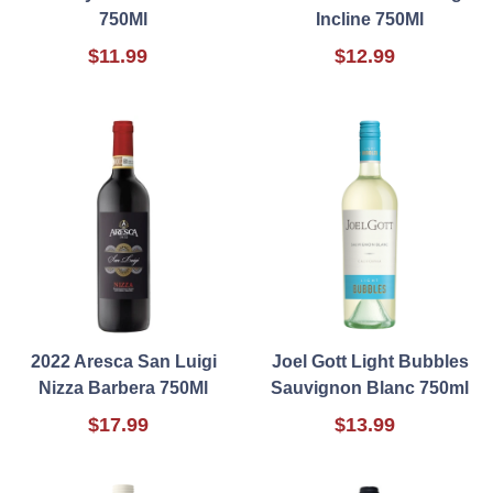
750Ml
Incline 750Ml
$11.99
$12.99
2022 Aresca San Luigi
Joel Gott Light Bubbles
Nizza Barbera 750Ml
Sauvignon Blanc 750ml
$17.99
$13.99